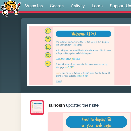
Websites
Search
Activity
Learn
Support U
sunosin
updated their site.