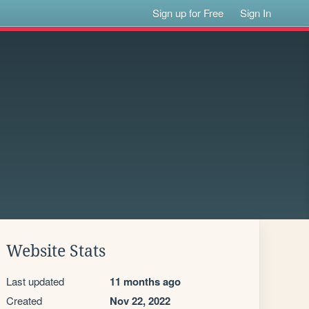
Sign up for Free
Sign In
Website Stats
Last updated
11 months ago
Created
Nov 22, 2022