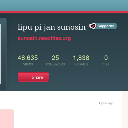
s
lipu pi jan sunosin
sunosin.neocities.org
48,635
25
1,838
0
VIEWS
FOLLOWERS
UPDATES
TIPS
Share
1 year ago