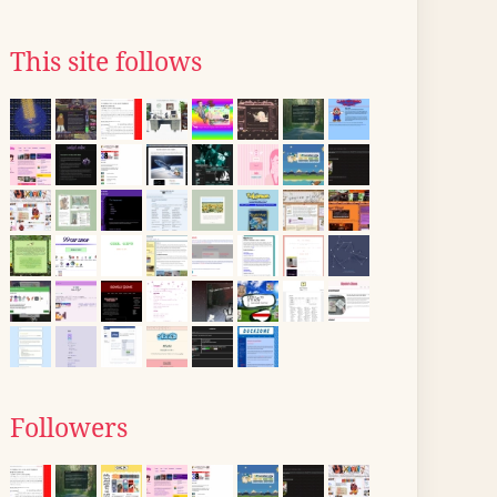
This site follows
Followers