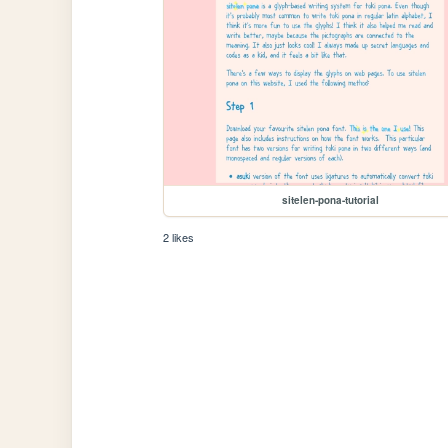
sitelen-pona-tutorial
2 likes