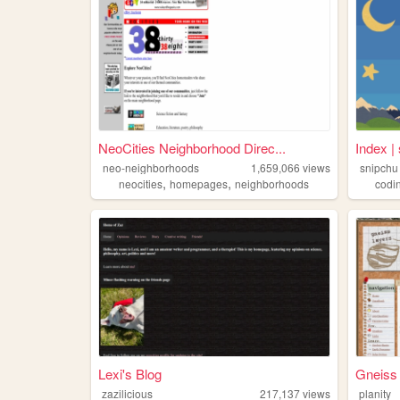
NeoCities Neighborhood Direc...
Index | 
neo-neighborhoods
1,659,066
views
snipchu
,
,
neocities
homepages
neighborhoods
codi
Lexi's Blog
Gneiss
zazilicious
217,137
views
planity