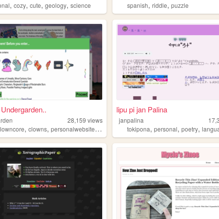
,
,
,
,
,
,
onal
cozy
cute
geology
science
spanish
riddle
puzzle
e Undergarden..
lipu pi jan Palina
arden
28,159
views
janpalina
17,
,
,
,
,
,
,
clowncore
clowns
personalwebsite
autism
tokipona
personal
poetry
langu