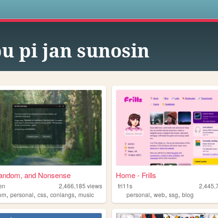
s
pu pi jan sunosin
andom, and Nonsense
Home - Frills
en
2,466,185
views
fri11s
2,445,
,
,
,
,
,
,
,
om
personal
css
conlangs
music
personal
web
ssg
blog