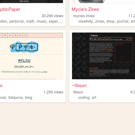
aphicPaper
Mycie's Zines
30,290
views
mycies-zines
11,
,
,
,
,
,
,
,
,
edev
personal
math
music
esperanto
creativity
zines
shop
journal
ar
ko
~fibson
1,290
views
fibson
6,
,
,
,
onal
tokipona
blog
coding
art