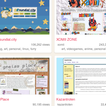
sundial.city
XOMII ZONE
106,262
views
xomii
243,
,
,
,
,
,
,
,
ng
art
personal
linux
furry
art
videogames
anime
personal
 Place
Kazantroten
90,195
views
kazantroten
33,