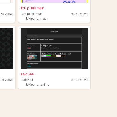
lipu pi kili mun
263
views
jan-pi-kili-mun
6,350
views
,
t
tokipona
math
sale544
346
views
sale544
2,204
views
,
tokipona
anime