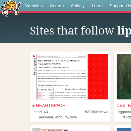
Websites
Search
Activity
Learn
Support U
Sites that follow
li
♥ HEARTSPACE
CSS, F
heart143
522,806
views
eggram
,
,
personal
eroguro
love
fand