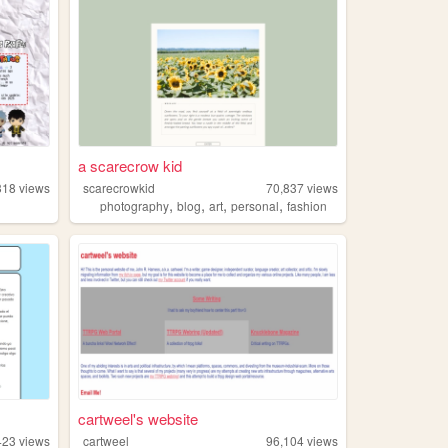
a scarecrow kid
318
views
scarecrowkid
70,837
views
,
,
,
,
photography
blog
art
personal
fashion
cartweel's website
423
views
cartweel
96,104
views