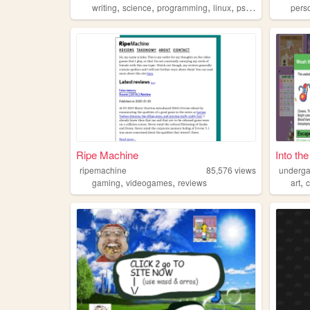
,
,
,
,
writing
science
programming
linux
psychology
pers
Ripe Machine
Into th
ripemachine
85,576
views
underg
,
,
,
gaming
videogames
reviews
art