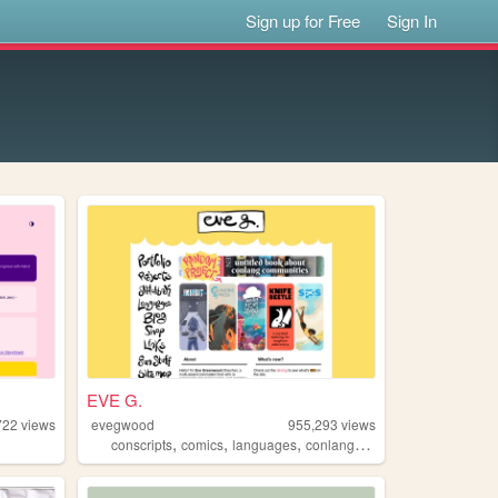
Sign up for Free
Sign In
EVE G.
722
views
evegwood
955,293
views
,
,
,
,
conscripts
comics
languages
conlangs
writing