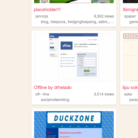
placeholder!!!
Xerogr
jannoja
9,302
views
xpaper
,
,
,
,
blog
tokipona
tredgingtraipsing
ssbm
threejs
gam
Offline by drhelado
lipu so
off---line
3,514
views
soko
socialnetworking
pers