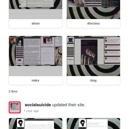
about
directory
index
blog
2 likes
socialsuicide
updated their site.
1 year ago