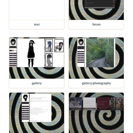
test
forum
gallery
gallery/photography