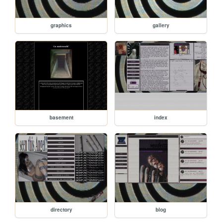
graphics
gallery
basement
index
directory
blog