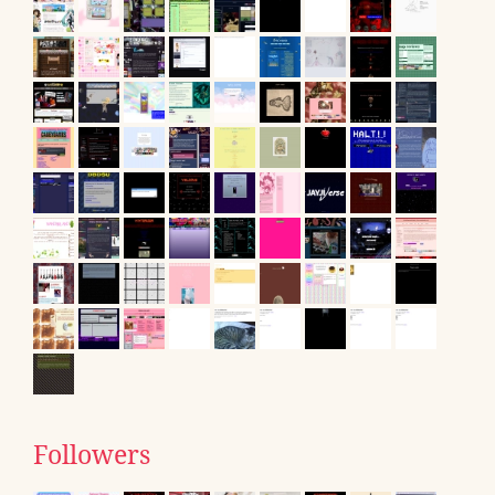
Followers