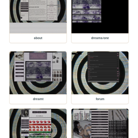
about
dreams/one
dreamt
forum