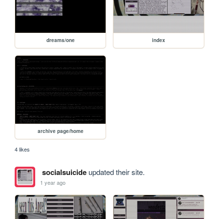
dreams/one
index
archive page/home
4 likes
socialsuicide
updated their site.
1 year ago