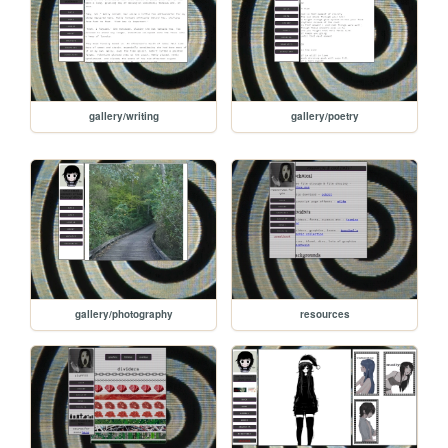
gallery/writing
gallery/poetry
gallery/photography
resources