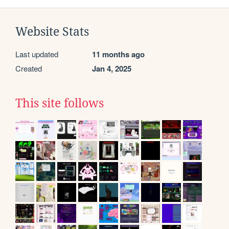
Website Stats
Last updated
11 months ago
Created
Jan 4, 2025
This site follows