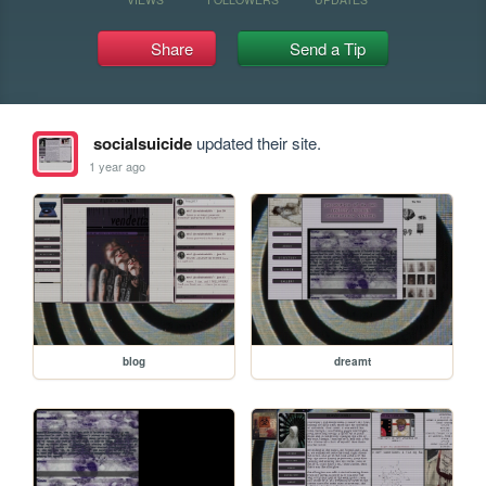
Share
Send a Tip
socialsuicide
updated their site.
1 year ago
blog
dreamt