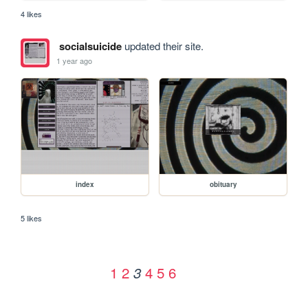
4 likes
socialsuicide
updated their site.
1 year ago
index
obituary
5 likes
1
2
4
5
6
3