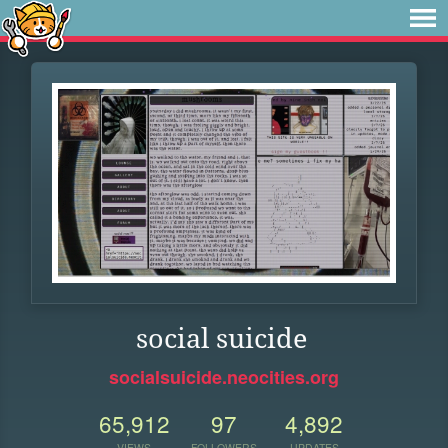
social suicide
socialsuicide.neocities.org
65,912
97
4,892
VIEWS
FOLLOWERS
UPDATES