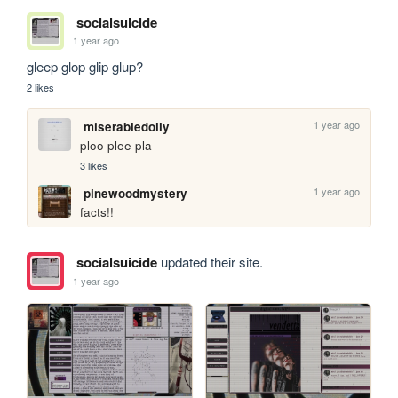
socialsuicide
1 year ago
gleep glop glip glup?
2 likes
1 year ago
miserabledolly
ploo plee pla
3 likes
1 year ago
pinewoodmystery
facts!!
socialsuicide
updated their site.
1 year ago