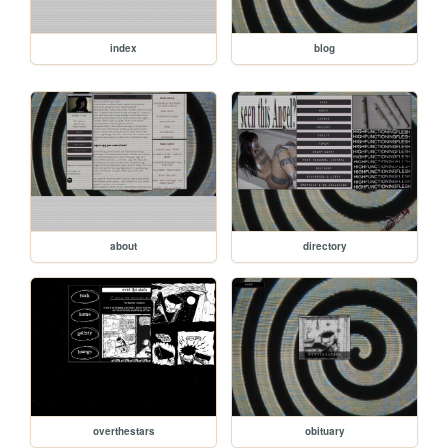
index
blog
about
directory
overthestars
obituary