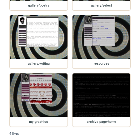
gallery/poetry
gallery/select
gallery/writing
resources
my-graphics
archive page/home
4 likes