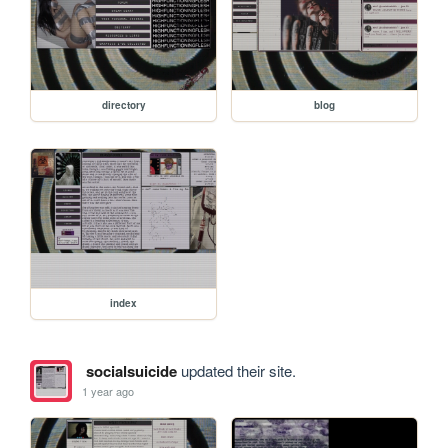
directory
blog
index
socialsuicide
updated their site.
1 year ago