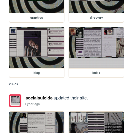
graphics
directory
blog
index
2 likes
socialsuicide
updated their site.
1 year ago