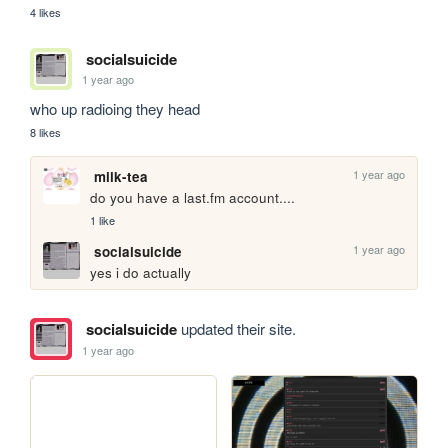
4 likes
socialsuicide
1 year ago
who up radioing they head
8 likes
1 year ago
milk-tea
do you have a last.fm account....
1 like
1 year ago
socialsuicide
yes i do actually
socialsuicide
updated their site.
1 year ago