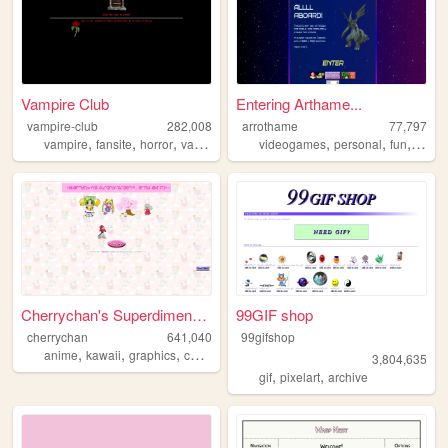
Vampire Club
Entering Arthame...
vampire-club
282,008
arrothame
77,797
,
,
,
,
,
,
,
vampire
fansite
horror
vampires
videogames
personal
fun
blog
Cherrychan's Superdimensiona...
99GIF shop
cherrychan
641,040
99gifshop
,
,
,
,
anime
kawaii
graphics
cute
fanfiction
3,804,635
,
,
gif
pixelart
archive