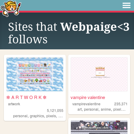
Sites that
Webpaige<3
follows
✼ A R T W O R K ✼
vampire valentine
artwork
vampirevalentine
235,371
,
,
,
,
art
personal
anime
pixelart
old
5,121,055
,
,
,
,
personal
graphics
pixels
art
pixelart