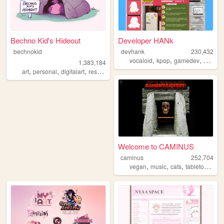
Bechno Kid's Hideout
Developer HANk
bechnokid
devhank
230,432
,
,
,
vocaloid
kpop
gamedev
crochet
1,383,184
,
,
,
,
art
personal
digitalart
resources
pink
Welcome to CAMINUS
caminus
252,704
,
,
,
,
vegan
music
cats
tabletop
star