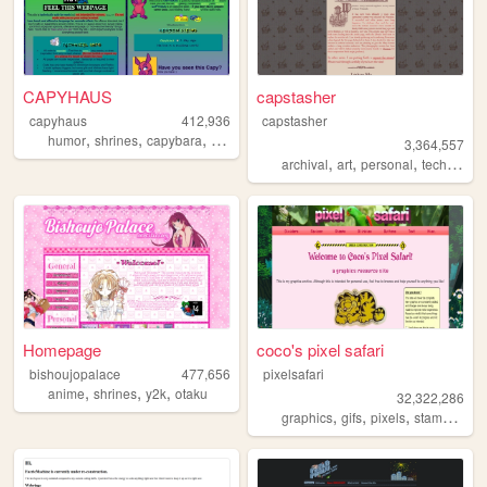
CAPYHAUS
capstasher
capyhaus
412,936
capstasher
,
,
,
,
humor
shrines
capybara
art
articles
3,364,557
,
,
,
,
archival
art
personal
tech
histo
Homepage
coco's pixel safari
bishoujopalace
477,656
pixelsafari
,
,
,
anime
shrines
y2k
otaku
32,322,286
,
,
,
,
graphics
gifs
pixels
stamps
bli