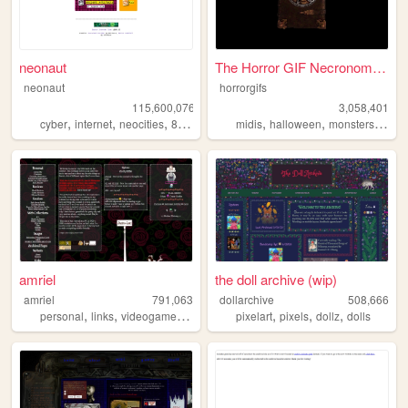
neonaut
The Horror GIF Necronomicon
neonaut
horrorgifs
115,600,076
3,058,401
,
,
,
,
,
,
cyber
internet
neocities
88x31
midis
halloween
monsters
horro
amriel
the doll archive (wip)
amriel
791,063
dollarchive
508,666
,
,
,
,
,
,
personal
links
videogames
gaming
pixelart
pixels
dollz
dolls