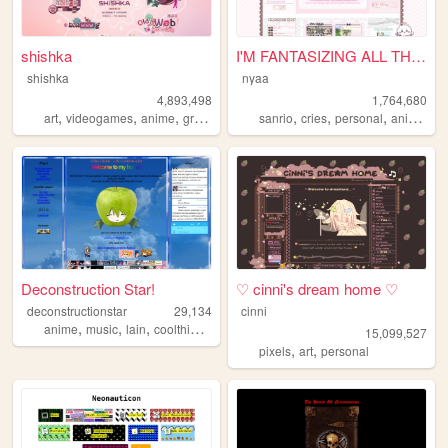
shishka
I'M FANTASIZING ALL THE TIME
shishka
nyaa
4,893,498
1,764,680
,
,
,
,
,
,
,
,
art
videogames
anime
graphics
blinkies
sanrio
cries
personal
anime
pi
Deconstruction Star!
♡ cinni's dream home ♡
deconstructionstar
29,134
cinni
,
,
,
,
anime
music
lain
coolthings
life
15,099,527
,
,
pixels
art
personal