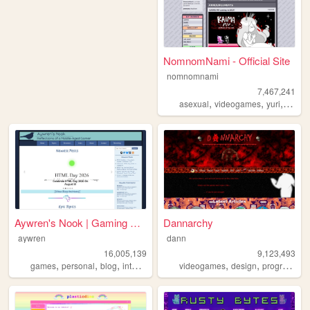
NomnomNami - Official Site
nomnomnami
7,467,241
,
,
,
asexual
videogames
yuri
art
Aywren's Nook | Gaming & Gee...
Dannarchy
aywren
dann
16,005,139
9,123,493
,
,
,
,
,
,
games
personal
blog
internet
videogames
videogames
design
programming