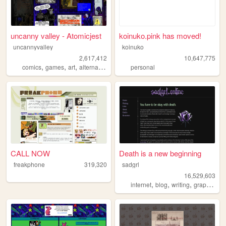
uncanny valley - Atomicjest
koinuko.pink has moved!
uncannyvalley
koinuko
2,617,412
10,647,775
,
,
,
,
comics
games
art
alternative
ocs
personal
CALL NOW
Death is a new beginning
freakphone
319,320
sadgrl
16,529,603
,
,
,
,
internet
blog
writing
graphics
n