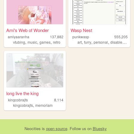
Ami's Web of Wonder
Wasp Nest
amiyaaranha
137,882
punkwasp
555,205
,
,
,
,
,
,
,
vtubing
music
games
retro
art
furry
personal
disabled
lgbt
long live the king
kingcobrajfs
8,114
,
kingcobrajfs
memoriam
Neocities
is
open source
. Follow us on
Bluesky