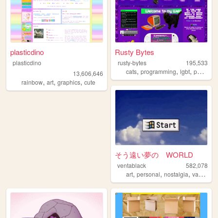
plasticdino
Rusty Bytes
plasticdino
rusty-bytes
195,533
,
,
,
cats
programming
lgbt
personal
13,606,646
,
,
,
rainbow
art
graphics
cute
そう遠い夢の WORLD
ventablack
582,078
,
,
,
art
personal
nostalgia
vaporwave