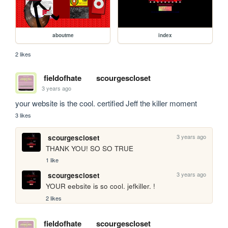
aboutme
index
2 likes
fieldofhate
scourgescloset
3 years ago
your website is the cool. certified Jeff the killer moment
3 likes
3 years ago
scourgescloset
THANK YOU! SO SO TRUE
1 like
3 years ago
scourgescloset
YOUR eebsite is so cool. jefkiller. !
2 likes
fieldofhate
scourgescloset