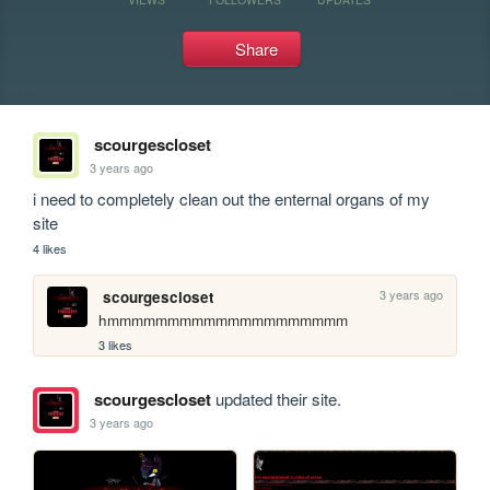
Share
scourgescloset
3 years ago
i need to completely clean out the enternal organs of my 
site
4 likes
3 years ago
scourgescloset
hmmmmmmmmmmmmmmmmmmmm
3 likes
scourgescloset
updated their site.
3 years ago