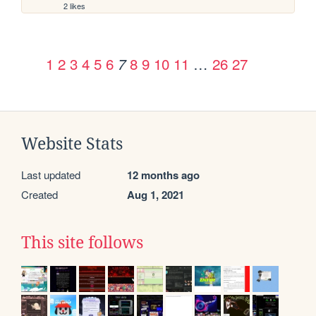
2 likes
1
2
3
4
5
6
8
9
10
11
…
26
27
7
Website Stats
Last updated
12 months ago
Created
Aug 1, 2021
This site follows