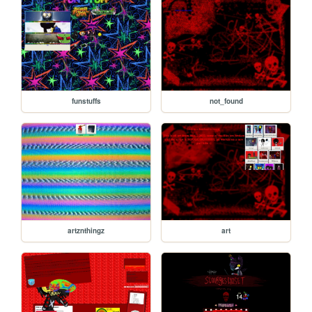
funstuffs
not_found
artznthingz
art