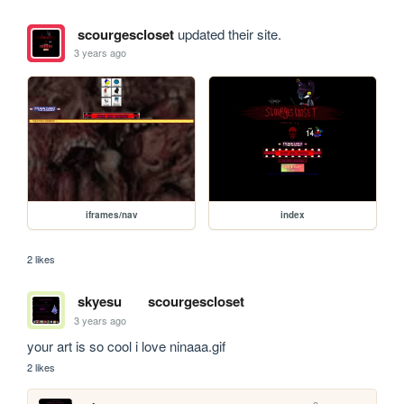
scourgescloset
updated their site.
3 years ago
iframes/nav
index
2 likes
skyesu
scourgescloset
3 years ago
your art is so cool i love ninaaa.gif
2 likes