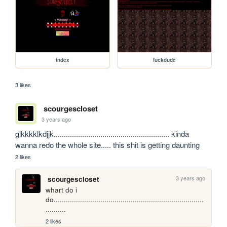
index
fuckdude
3 likes
scourgescloset
3 years ago
glkkkklkdjjk......................................................... kinda 
wanna redo the whole site..... this shit is getting daunting
2 likes
3 years ago
scourgescloset
whart do i 
do..........................................................................
..........
2 likes