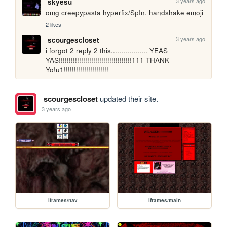
3 years ago
skyesu
omg creepypasta hyperfix/SpIn. handshake emoji
2 likes
3 years ago
scourgescloset
i forgot 2 reply 2 this.................. YEAS 
YAS!!!!!!!!!!!!!!!!!!!!!!!!!!!!!!!!!!!!111 THANK 
Yo!u1!!!!!!!!!!!!!!!!!!!!!!
scourgescloset
updated their site.
3 years ago
iframes/nav
iframes/main