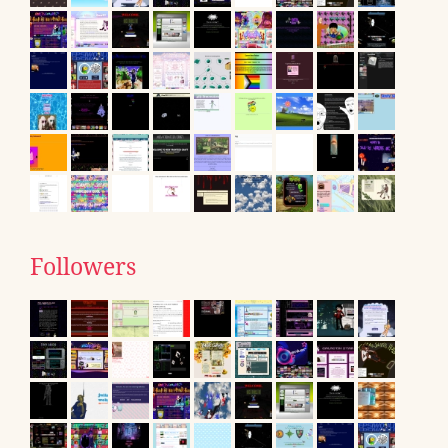
Followers