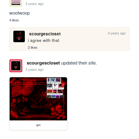
3 years ago
wootwoop
4 likes
3 years ago
scourgescloset
i agree with that
2 likes
scourgescloset
updated their site.
3 years ago
art