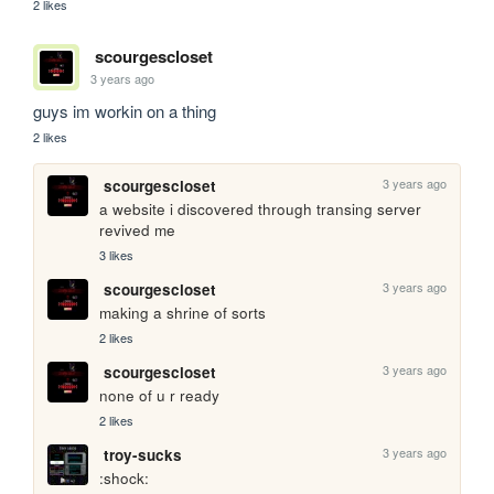
2 likes
scourgescloset
3 years ago
guys im workin on a thing
2 likes
3 years ago
scourgescloset
a website i discovered through transing server 
revived me
3 likes
3 years ago
scourgescloset
making a shrine of sorts
2 likes
3 years ago
scourgescloset
none of u r ready
2 likes
3 years ago
troy-sucks
:shock: