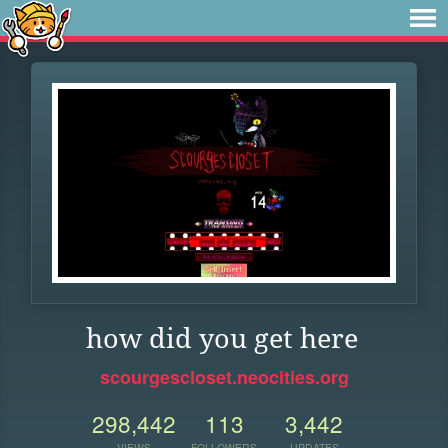
how did you get here
scourgescloset.neocities.org
298,442
113
3,442
VIEWS
FOLLOWERS
UPDATES