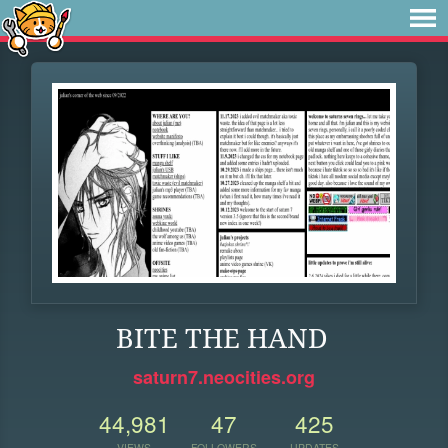
BITE THE HAND
saturn7.neocities.org
44,981
47
425
VIEWS
FOLLOWERS
UPDATES