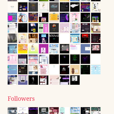
Followers