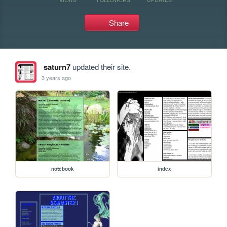
Share
saturn7
updated their site.
3 years ago
notebook
index