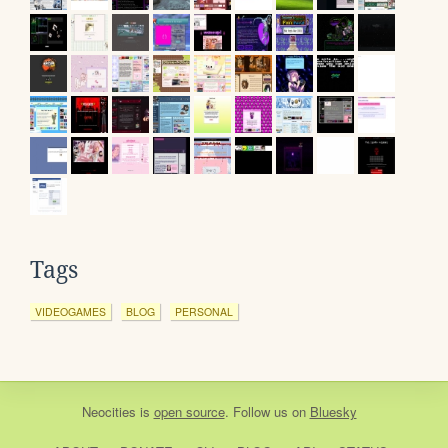
Tags
VIDEOGAMES
BLOG
PERSONAL
Neocities
is
open source
. Follow us on
Bluesky