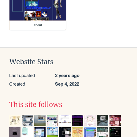
about
Website Stats
Last updated
2 years ago
Created
Sep 4, 2022
This site follows