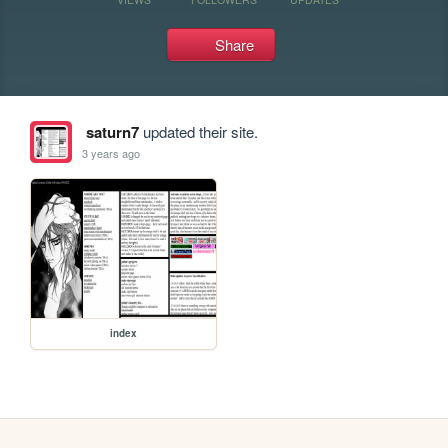
Share
saturn7
updated their site.
3 years ago
index