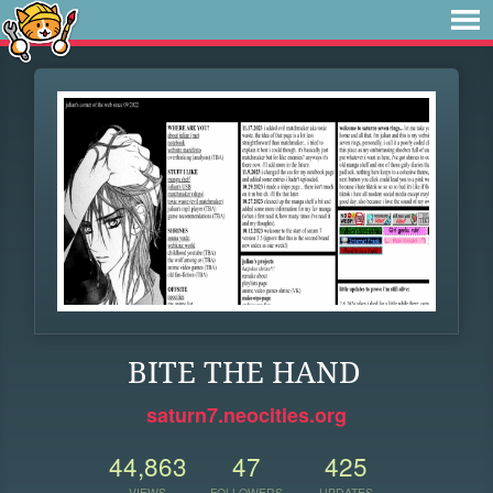
BITE THE HAND
saturn7.neocities.org
44,863
47
425
VIEWS
FOLLOWERS
UPDATES