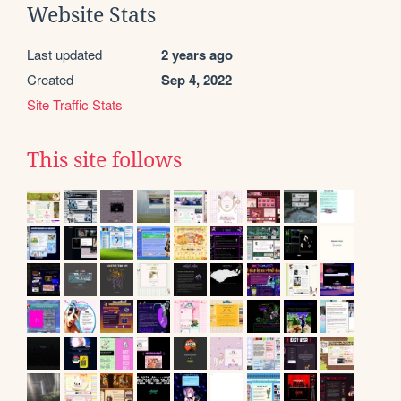
Website Stats
Last updated
2 years ago
Created
Sep 4, 2022
Site Traffic Stats
This site follows