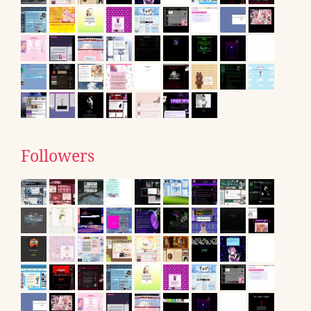
Followers