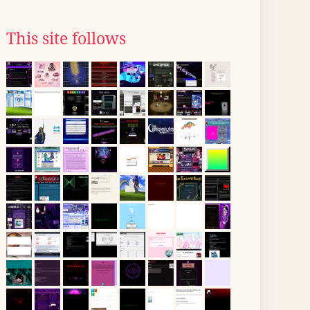
This site follows