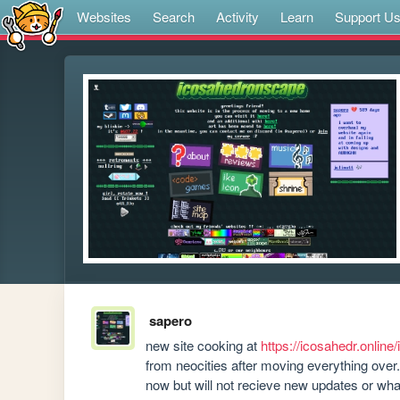
Websites
Search
Activity
Learn
Support U
sapero
new site cooking at 
https://icosahedr.online
from neocities after moving everything over. 
now but will not recieve new updates or wh