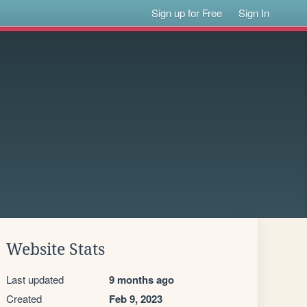
Sign up for Free
Sign In
Website Stats
Last updated
9 months ago
Created
Feb 9, 2023