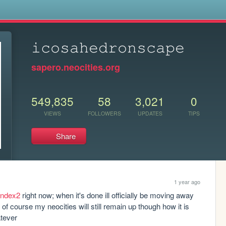
s
𝚒𝚌𝚘𝚜𝚊𝚑𝚎𝚍𝚛𝚘𝚗𝚜𝚌𝚊𝚙𝚎
sapero.neocities.org
549,835
58
3,021
0
VIEWS
FOLLOWERS
UPDATES
TIPS
Share
1 year ago
/index2
 right now; when it's done ill officially be moving away 
of course my neocities will still remain up though how it is 
atever