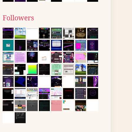
Followers