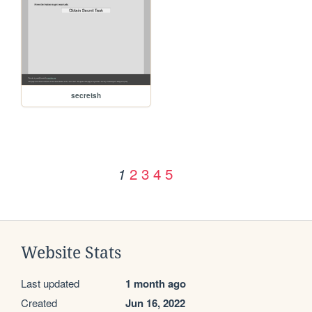
secretsh
2
3
4
5
1
Website Stats
Last updated
1 month ago
Created
Jun 16, 2022