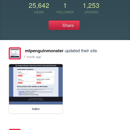
25,642
1
1,253
VIEWS
FOLLOWER
UPDATES
Share
mtpenguinmonster
updated their site.
1 month ago
index