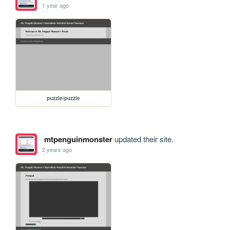
1 year ago
puzzle/puzzle
mtpenguinmonster
updated their site.
2 years ago