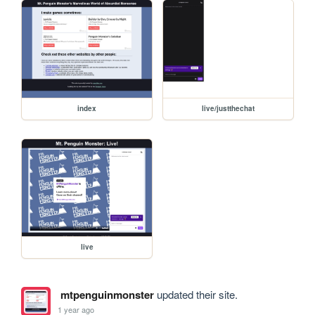
index
live/justthechat
live
mtpenguinmonster
updated their site.
1 year ago