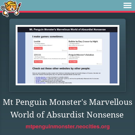
Mt Penguin Monster's Marvellous
World of Absurdist Nonsense
mtpenguinmonster.neocities.org