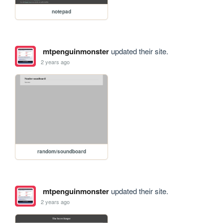
notepad
mtpenguinmonster
updated their site.
2 years ago
random/soundboard
mtpenguinmonster
updated their site.
2 years ago