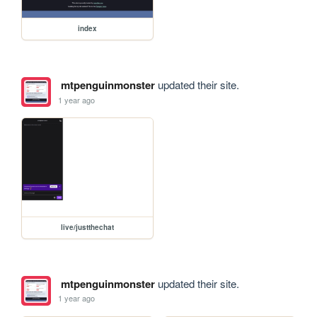
index
mtpenguinmonster
updated their site.
1 year ago
live/justthechat
mtpenguinmonster
updated their site.
1 year ago