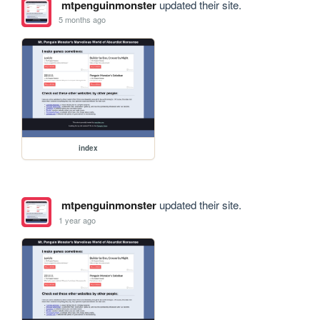
mtpenguinmonster
updated their site.
5 months ago
index
mtpenguinmonster
updated their site.
1 year ago