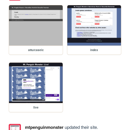
attu/caseic
index
live
mtpenguinmonster
updated their site.