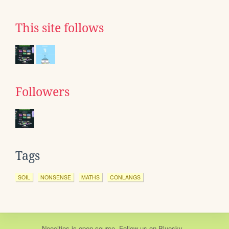
This site follows
Followers
Tags
SOIL
NONSENSE
MATHS
CONLANGS
Neocities
is
open source
. Follow us on
Bluesky