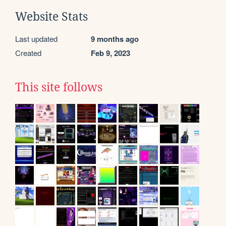
Website Stats
Last updated
9 months ago
Created
Feb 9, 2023
This site follows