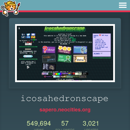
𝚒𝚌𝚘𝚜𝚊𝚑𝚎𝚍𝚛𝚘𝚗𝚜𝚌𝚊𝚙𝚎
sapero.neocities.org
549,694
57
3,021
VIEWS
FOLLOWERS
UPDATES