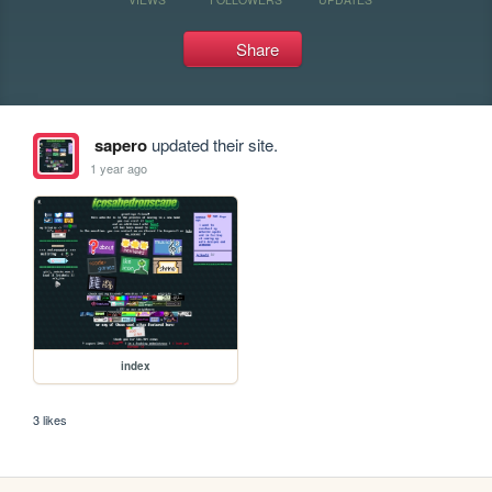
Share
sapero
updated their site.
1 year ago
index
3 likes