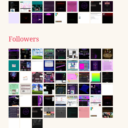
Followers