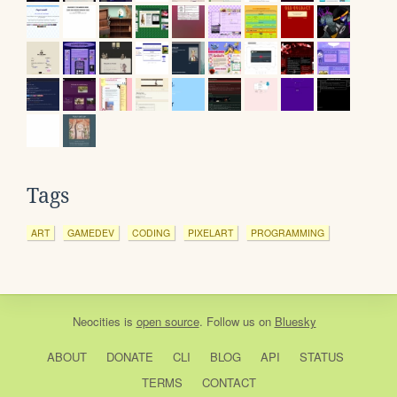
Tags
ART
GAMEDEV
CODING
PIXELART
PROGRAMMING
Neocities
is
open source
. Follow us on
Bluesky
ABOUT
DONATE
CLI
BLOG
API
STATUS
TERMS
CONTACT