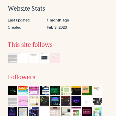
Website Stats
Last updated
1 month ago
Created
Feb 3, 2023
This site follows
Followers