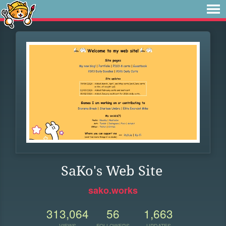
SaKo's Web Site
sako.works
313,064
56
1,663
VIEWS
FOLLOWERS
UPDATES