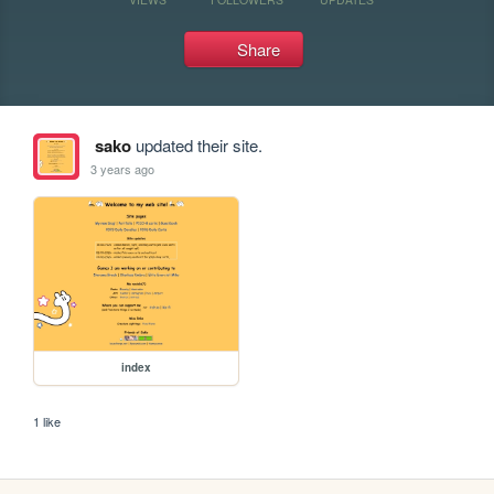
Share
sako
updated their site.
3 years ago
index
1 like