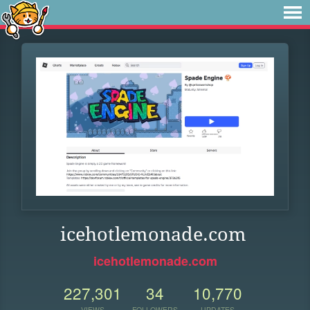
icehotlemonade.com
icehotlemonade.com
227,301
34
10,770
VIEWS
FOLLOWERS
UPDATES