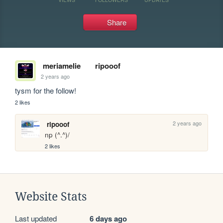
Share
meriamelie
ripooof
2 years ago
tysm for the follow!
2 likes
2 years ago
ripooof
np (^.^)/
2 likes
Website Stats
Last updated
6 days ago