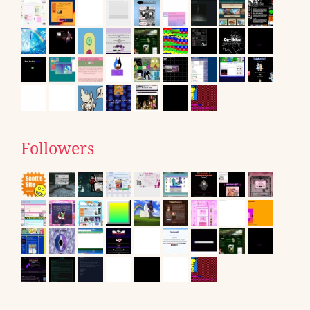
Followers