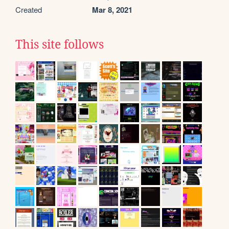
Created
Mar 8, 2021
This site follows