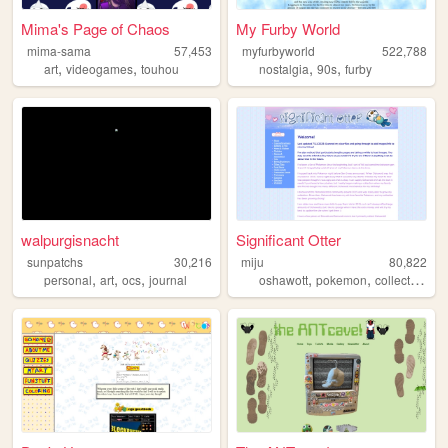
Mima's Page of Chaos
My Furby World
mima-sama
57,453
myfurbyworld
522,788
,
,
,
,
art
videogames
touhou
nostalgia
90s
furby
walpurgisnacht
Significant Otter
sunpatchs
30,216
miju
80,822
,
,
,
,
,
personal
art
ocs
journal
oshawott
pokemon
collection