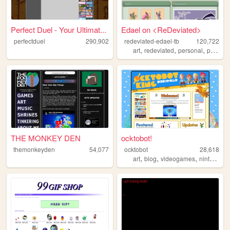
Perfect Duel - Your Ultimat...
Edael on <ReDeviated>
perfectduel
290,902
redeviated-edael-tb
120,722
,
,
,
art
redeviated
personal
pokemon
THE MONKEY DEN
ocktobot!
themonkeyden
54,077
ocktobot
28,618
,
,
,
,
art
blog
videogames
nintendo