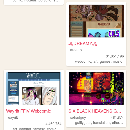
⁂DREAMY⁂
dreamy
31,051,196
,
,
,
webcomic
art
games
music
Wayrift FFIV Webcomic
SIX BLACK HEAVENS GUNS
wayrift
solradguy
481,874
,
,
,
guiltygear
translation
otherkin
r
4,469,754
,
,
,
,
art
gaming
fantasy
comic
webcomic