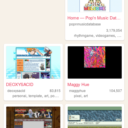
Home — Pop'n Music Database
popnmusicdatabase
3,179,054
,
,
rhythmgame
videogames
popnm
DEOXYSACID
Maggy Hue
deoxysacid
83,815
maggyhue
104,507
,
,
,
,
personal
template
art
pokemon
pixel
art