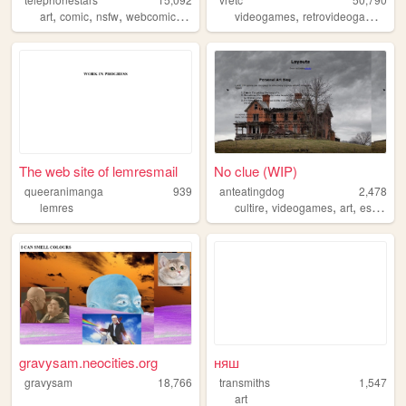
,
,
,
,
,
,
art
comic
nsfw
webcomic
characters
videogames
retrovideogames
4c
The web site of lemresmail
No clue (WIP)
queeranimanga
939
anteatingdog
2,478
,
,
,
lemres
cultire
videogames
art
essoterica
gravysam.neocities.org
няш
gravysam
18,766
transmiths
1,547
art