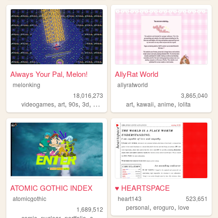
Always Your Pal, Melon!
AllyRat World
melonking
allyratworld
18,016,273
3,865,040
,
,
,
,
,
,
,
videogames
art
90s
3d
melonking
art
kawaii
anime
lolita
ATOMIC GOTHIC INDEX
♥ HEARTSPACE
atomicgothic
heart143
523,651
,
,
personal
eroguro
love
1,689,512
,
,
,
,
comic
nuclear
portfolio
scifi
cartoons