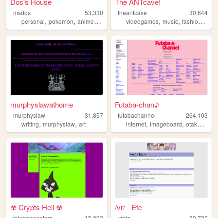
Dos's House
The ANTcave!
msdos
53,330
theantcave
30,644
,
,
,
,
,
,
personal
pokemon
anime
nostalgia
videogames
music
fashion
art
murphyslawathome
Futaba-chan♪
murphyslaw
31,857
futabachannel
264,103
,
,
,
,
,
writing
murphyslaw
art
internet
imageboard
otaku
anim
☢ Crypts Hell ☢
/vr/ - Etc
telephonestars
15,092
vretc
50,790