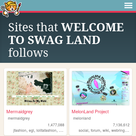
Sites that
WELCOME
TO SWAG LAND
follows
Mermaidgrey
MelonLand Project
mermaidgrey
melonland
1,477,088
7,136,612
,
,
,
,
,
,
,
,
jfashion
egl
lolitafashion
dolls
gyaru
social
forum
wiki
webring
melo