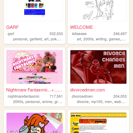
GARF
WELCOME
garf
532,503
4disease
246,497
,
,
,
,
,
,
,
,
personal
garfield
art
pokemon
vinyl
art
2000s
writing
games
ocs
Nightmare Fantasmic...+...Tr...
divorcedmen.com
nightmarefantasmic
717,561
divorcedmen
204,053
,
,
,
,
,
,
,
2000s
personal
anime
graphics
nostalgia
divorce
mp100
men
webcomic