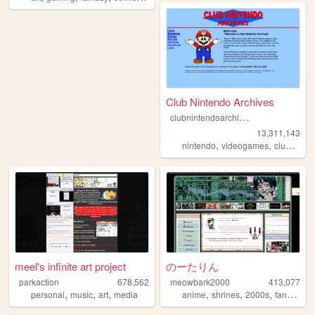
Club Nintendo Archives
c
lubnintendoarchives
13,311,143
,
,
nintendo
videogames
clubnintendo
meel's infinite art project
のーたりん
parkaction
678,562
meowbark2000
413,077
,
,
,
,
,
,
,
personal
music
art
media
anime
shrines
2000s
fandom
y