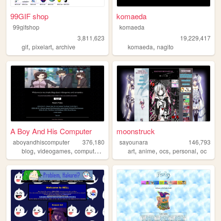
99GIF shop
komaeda
99gifshop
komaeda
3,811,623
19,229,417
,
,
,
gif
pixelart
archive
komaeda
nagito
A Boy And His Computer
moonstruck
aboyandhiscomputer
376,180
sayounara
146,793
,
,
,
,
,
,
,
,
blog
videogames
computers
ffxiv
ff14
art
anime
ocs
personal
oc