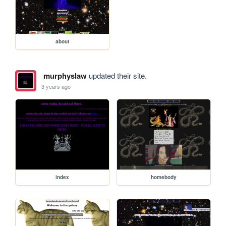
about
murphyslaw
updated their site.
3 years ago
index
homebody