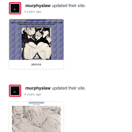
murphyslaw
updated their site.
4 years ago
pieces
murphyslaw
updated their site.
4 years ago