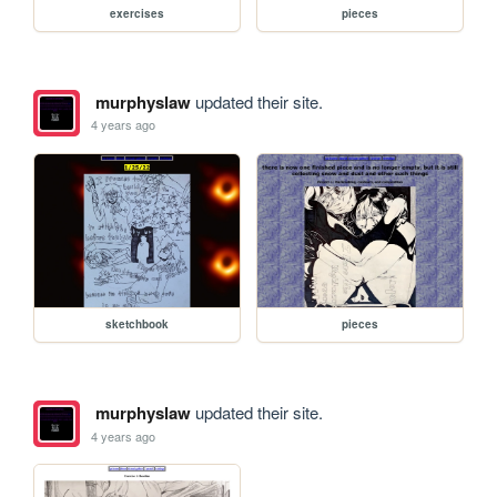
exercises
pieces
murphyslaw
updated their site.
4 years ago
sketchbook
pieces
murphyslaw
updated their site.
4 years ago