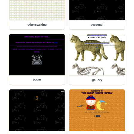
otherswriting
personal
index
gallery