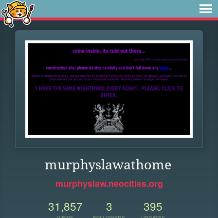
murphyslawathome
murphyslaw.neocities.org
31,857
3
395
VIEWS
FOLLOWERS
UPDATES