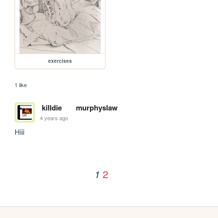
exercises
1 like
killdie
murphyslaw
4 years ago
Hiii
2
1