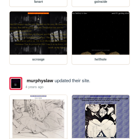
fanart
goinside
scrooge
hellhole
murphyslaw
updated their site.
4 years ago