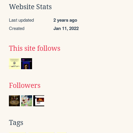
Website Stats
Last updated
2 years ago
Created
Jan 11, 2022
This site follows
Followers
Tags