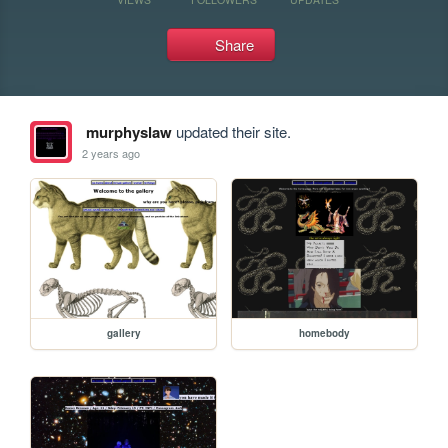
Share
murphyslaw
updated their site.
2 years ago
gallery
homebody