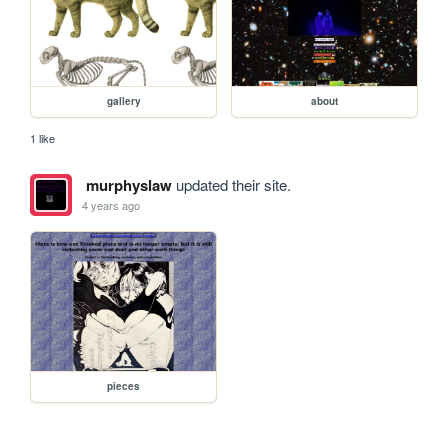
gallery
about
1 like
murphyslaw
updated their site.
4 years ago
pieces