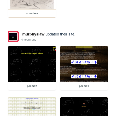
exercises
murphyslaw
updated their site.
4 years ago
poems2
poems1