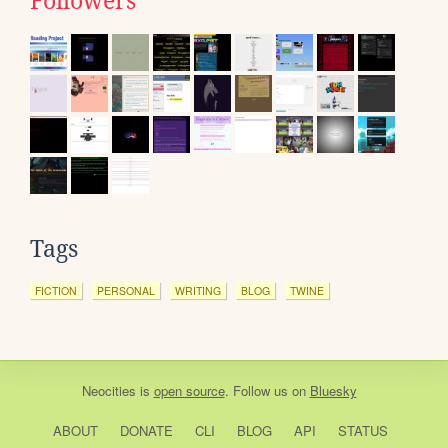
Followers
Tags
FICTION
PERSONAL
WRITING
BLOG
TWINE
Neocities
is
open source
. Follow us on
Bluesky
ABOUT
DONATE
CLI
BLOG
API
STATUS