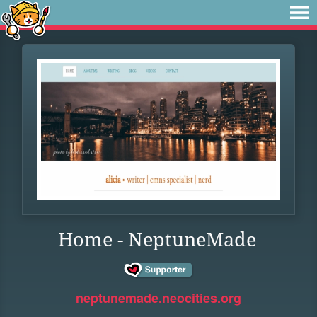
Home - NeptuneMade
neptunemade.neocities.org