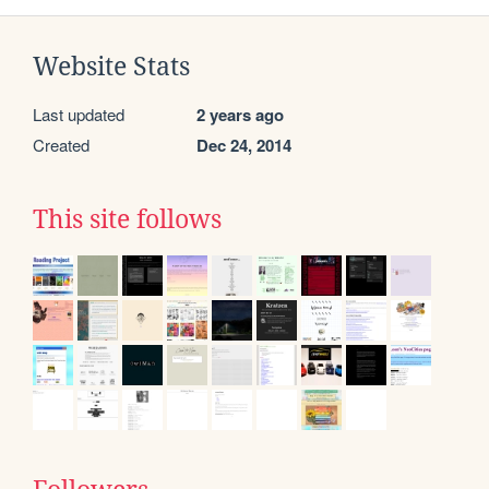
Website Stats
Last updated
2 years ago
Created
Dec 24, 2014
This site follows