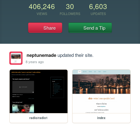
406,246
30
6,603
VIEWS
FOLLOWERS
UPDATES
Share
Send a Tip
neptunemade
updated their site.
8 years ago
radio/radio1
index