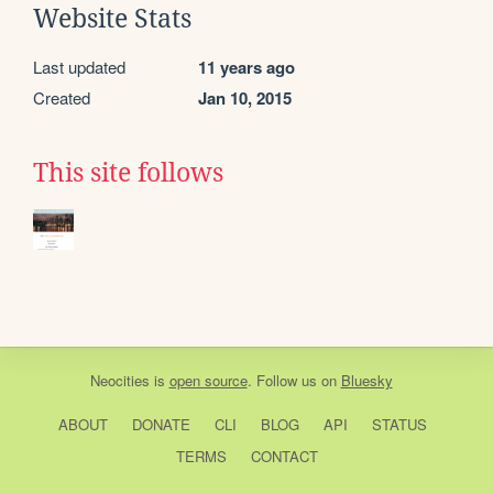
Website Stats
Last updated
11 years ago
Created
Jan 10, 2015
This site follows
Neocities
is
open source
. Follow us on
Bluesky
ABOUT
DONATE
CLI
BLOG
API
STATUS
TERMS
CONTACT