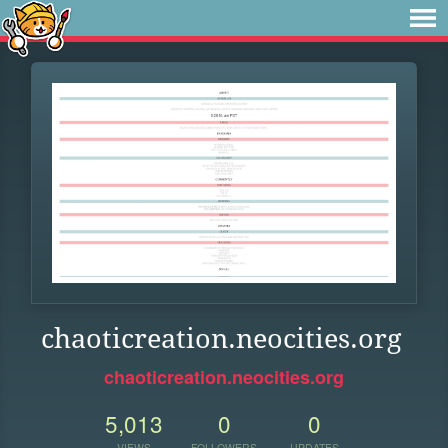
chaoticreation.neocities.org
chaoticreation.neocities.org
5,013
0
0
VIEWS
FOLLOWERS
UPDATES