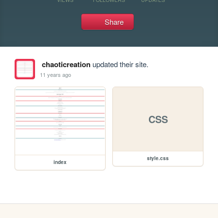
Share
chaoticreation
updated their site.
11 years ago
CSS
style.css
index