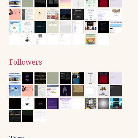
Followers