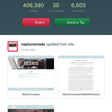
406,390
30
6,603
VIEWS
FOLLOWERS
UPDATES
Share
Send a Tip
neptunemade
updated their site.
8 years ago
library/essays
library/essays/bookthiefessay