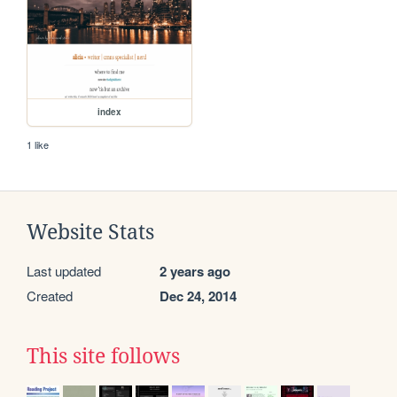
index
1 like
Website Stats
Last updated
2 years ago
Created
Dec 24, 2014
This site follows