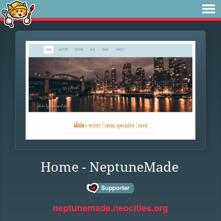
Home - NeptuneMade
neptunemade.neocities.org