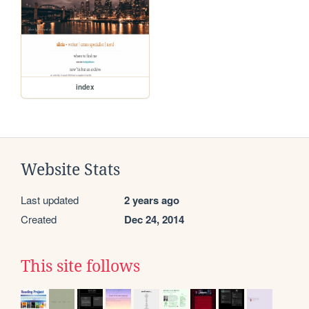
index
Website Stats
Last updated
2 years ago
Created
Dec 24, 2014
This site follows