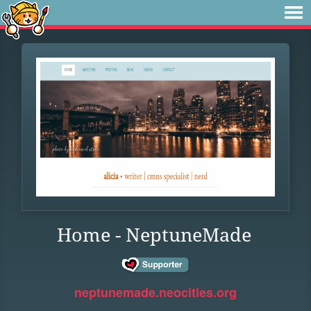
Home - NeptuneMade
neptunemade.neocities.org