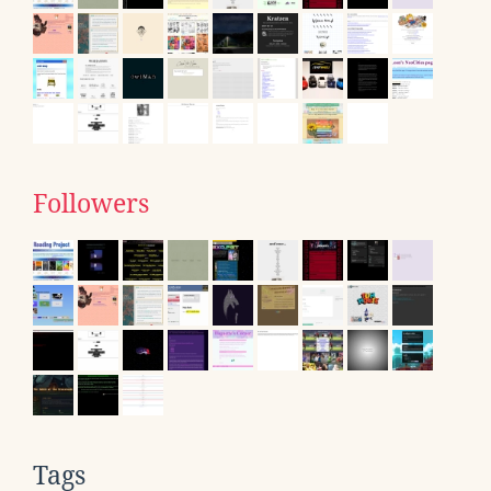
Followers
Tags