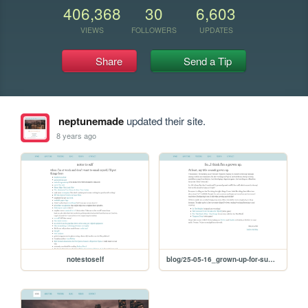
406,368
30
6,603
VIEWS
FOLLOWERS
UPDATES
Share
Send a Tip
neptunemade
updated their site.
8 years ago
notestoself
blog/25-05-16_grown-up-for-summer