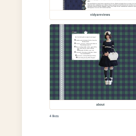
vidyareviews
about
4 likes