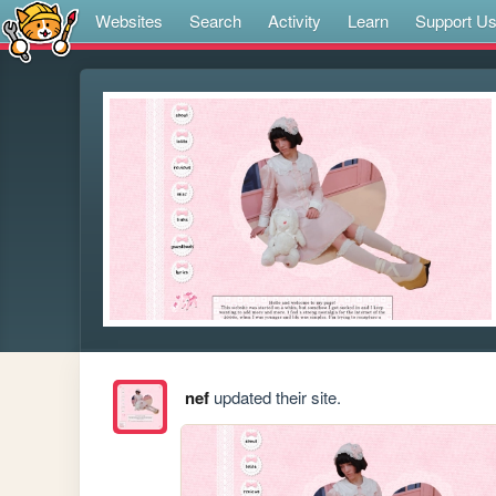
Websites
Search
Activity
Learn
Support U
nef
updated their site.