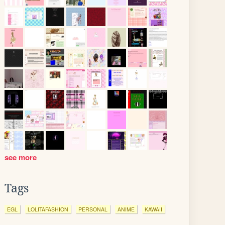
see more
Tags
EGL
LOLITAFASHION
PERSONAL
ANIME
KAWAII