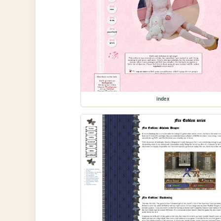
index