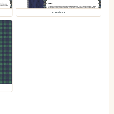
vnreviews