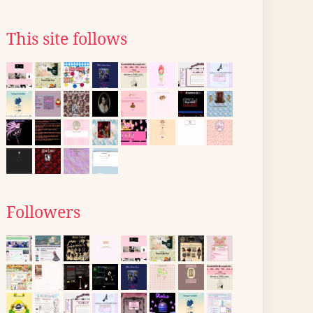
This site follows
Followers