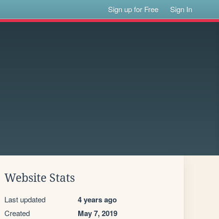
Sign up for Free
Sign In
Website Stats
Last updated
4 years ago
Created
May 7, 2019