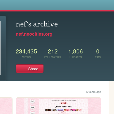
s
nef's archive
nef.neocities.org
234,435
212
1,806
0
VIEWS
FOLLOWERS
UPDATES
TIPS
Share
6 years ago