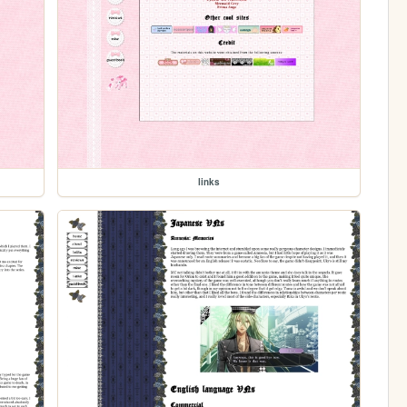
links