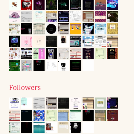
Followers