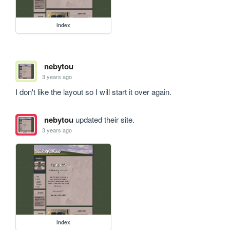
index
nebytou
3 years ago
I don't like the layout so I will start it over again.
nebytou
updated their site.
3 years ago
index