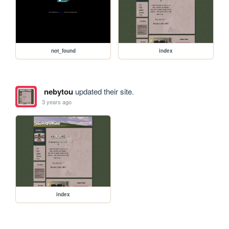
not_found
index
nebytou
updated their site.
3 years ago
index