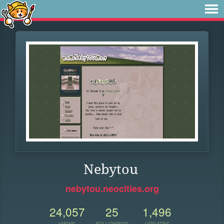
Nebytou
nebytou.neocities.org
24,057
25
1,496
VIEWS
FOLLOWERS
UPDATES