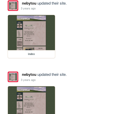
nebytou
updated their site.
3 years ago
index
nebytou
updated their site.
3 years ago