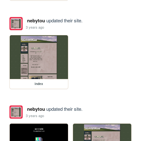
nebytou
updated their site.
3 years ago
index
nebytou
updated their site.
3 years ago