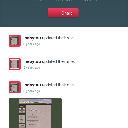
Share
nebytou
updated their site.
3 years ago
nebytou
updated their site.
3 years ago
nebytou
updated their site.
3 years ago