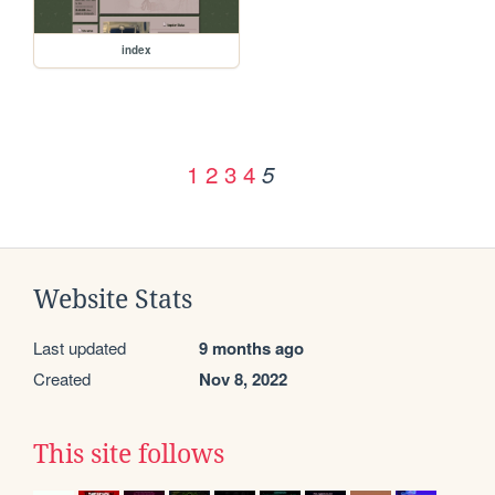
index
1
2
3
4
5
Website Stats
Last updated
9 months ago
Created
Nov 8, 2022
This site follows