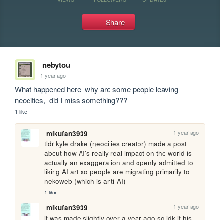
Share
nebytou
1 year ago
What happened here, why are some people leaving 
neocities,  did I miss something???
1 like
1 year ago
mikufan3939
tldr kyle drake (neocities creator) made a post 
about how AI's really real impact on the world is 
actually an exaggeration and openly admitted to 
liking AI art so people are migrating primarily to 
nekoweb (which is anti-AI)
1 like
1 year ago
mikufan3939
it was made slightly over a year ago so idk if his 