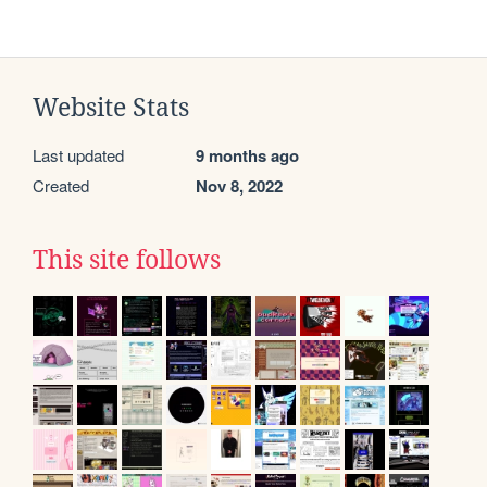
Website Stats
Last updated
9 months ago
Created
Nov 8, 2022
This site follows