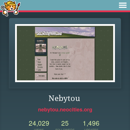
Nebytou
nebytou.neocities.org
24,029
25
1,496
VIEWS
FOLLOWERS
UPDATES