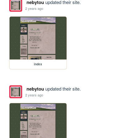
nebytou
updated their site.
2 years ago
index
nebytou
updated their site.
2 years ago