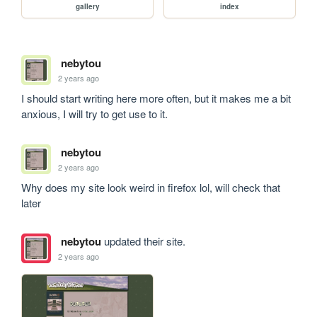
gallery
index
nebytou
2 years ago
I should start writing here more often, but it makes me a bit 
anxious, I will try to get use to it. 
nebytou
2 years ago
Why does my site look weird in firefox lol, will check that 
later
nebytou
updated their site.
2 years ago