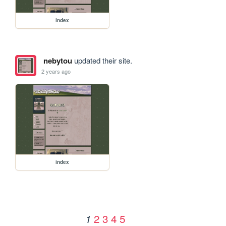
index
nebytou
updated their site.
2 years ago
index
2
3
4
5
1