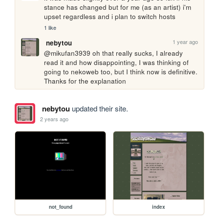
stance has changed but for me (as an artist) i'm 
upset regardless and i plan to switch hosts 
1 like
1 year ago
nebytou
@mikufan3939 oh that really sucks, I already 
read it and how disappointing, I was thinking of 
going to nekoweb too, but I think now is definitive. 
Thanks for the explanation
nebytou
updated their site.
2 years ago
not_found
index