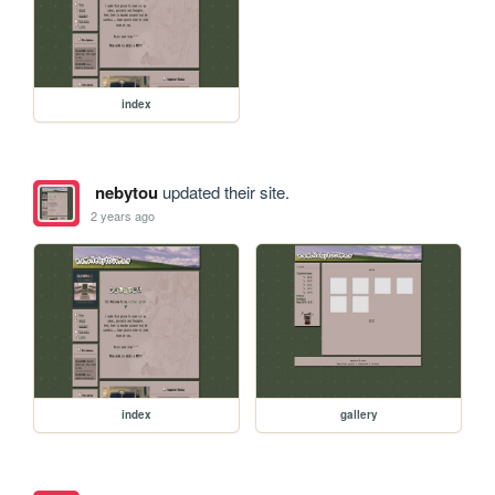
index
nebytou
updated their site.
2 years ago
index
gallery