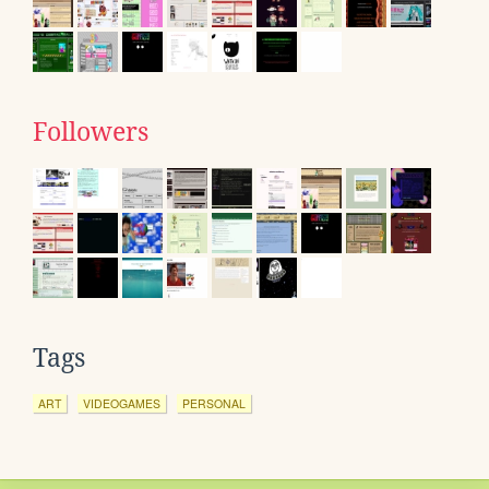
Followers
Tags
ART
VIDEOGAMES
PERSONAL