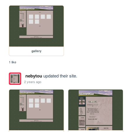
gallery
1 like
nebytou
updated their site.
2 years ago