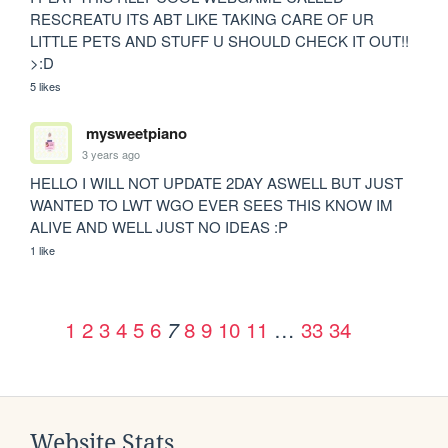
RESCREATU ITS ABT LIKE TAKING CARE OF UR 
LITTLE PETS AND STUFF U SHOULD CHECK IT OUT!! 
>:D
5 likes
mysweetpiano
3 years ago
HELLO I WILL NOT UPDATE 2DAY ASWELL BUT JUST 
WANTED TO LWT WGO EVER SEES THIS KNOW IM 
ALIVE AND WELL JUST NO IDEAS :P
1 like
1
2
3
4
5
6
8
9
10
11
…
33
34
7
Website Stats