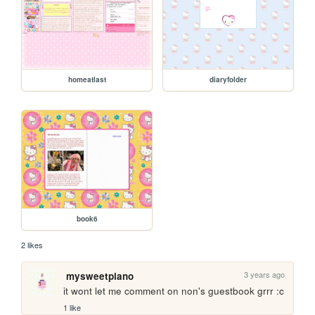
homeatlast
diaryfolder
book6
2 likes
3 years ago
mysweetpiano
it wont let me comment on non's guestbook grrr :c
1 like