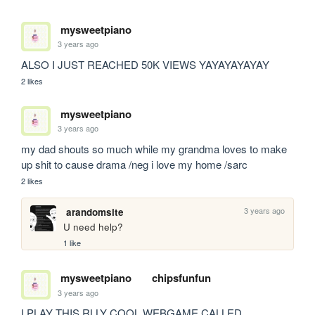
mysweetpiano
3 years ago
ALSO I JUST REACHED 50K VIEWS YAYAYAYAYAY
2 likes
mysweetpiano
3 years ago
my dad shouts so much while my grandma loves to make 
up shit to cause drama /neg i love my home /sarc
2 likes
3 years ago
arandomsite
U need help?
1 like
mysweetpiano
chipsfunfun
3 years ago
I PLAY THIS RLLY COOL WEBGAME CALLED 