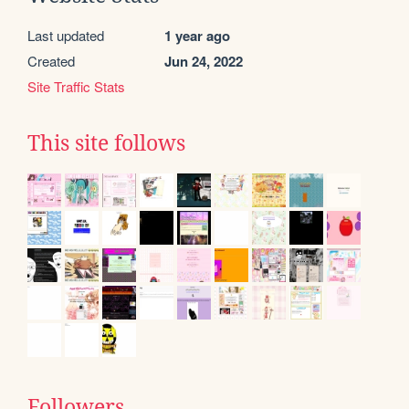
Last updated
1 year ago
Created
Jun 24, 2022
Site Traffic Stats
This site follows
Followers