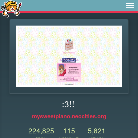
:3!!
mysweetpiano.neocities.org
224,825
115
5,821
VIEWS
FOLLOWERS
UPDATES