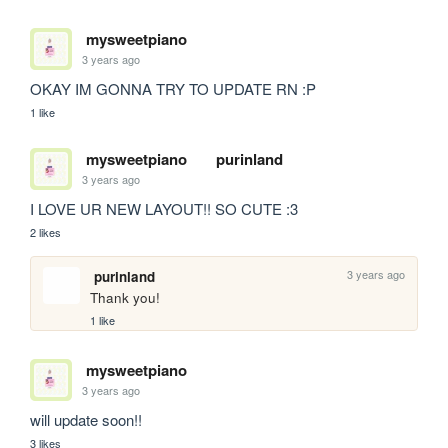
mysweetpiano
3 years ago
OKAY IM GONNA TRY TO UPDATE RN :P 
1 like
mysweetpiano
purinland
3 years ago
I LOVE UR NEW LAYOUT!! SO CUTE :3
2 likes
3 years ago
purinland
Thank you!
1 like
mysweetpiano
3 years ago
will update soon!! 
3 likes