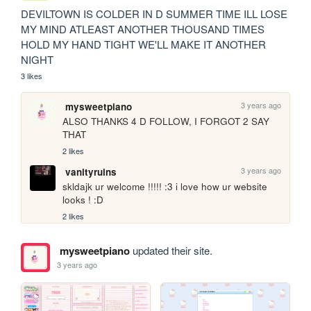
DEVILTOWN IS COLDER IN D SUMMER TIME ILL LOSE 
MY MIND ATLEAST ANOTHER THOUSAND TIMES 
HOLD MY HAND TIGHT WE'LL MAKE IT ANOTHER 
NIGHT
3 likes
3 years ago
mysweetpiano
ALSO THANKS 4 D FOLLOW, I FORGOT 2 SAY 
THAT
2 likes
3 years ago
vanityruins
skldajk ur welcome !!!!! :3 i love how ur website 
looks ! :D
2 likes
mysweetpiano
updated their site.
3 years ago