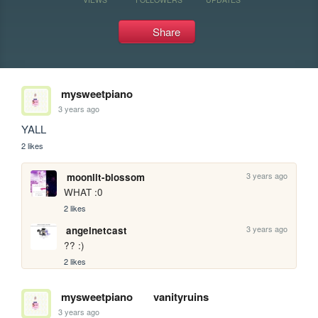
Share
mysweetpiano
3 years ago
YALL
2 likes
3 years ago
moonlit-blossom
WHAT :0
2 likes
3 years ago
angelnetcast
?? :)
2 likes
mysweetpiano
vanityruins
3 years ago