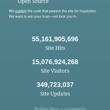
Open Source
We
publish
the code that powers the site for inspection.
We want to win your trust—not lock you in.
55,161,905,696
Site Hits
15,076,924,268
Site Visitors
349,723,037
Site Updates
Rather than a constantly