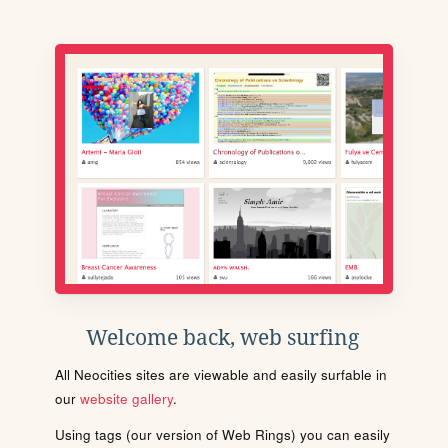
Welcome back, web surfing
All Neocities sites are viewable and easily surfable in
our
website gallery
.
Using tags (our version of Web Rings) you can easily