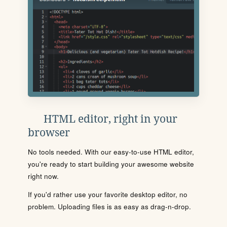
HTML editor, right in your
browser
No tools needed. With our easy-to-use HTML editor,
you're ready to start building your awesome website
right now.
If you'd rather use your favorite desktop editor, no
problem. Uploading files is as easy as drag-n-drop.