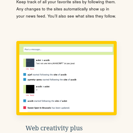
Keep track of all your favorite sites by following them.
Any changes to the sites automatically show up in
your news feed. You'll also see what sites they follow.
Web creativity plus