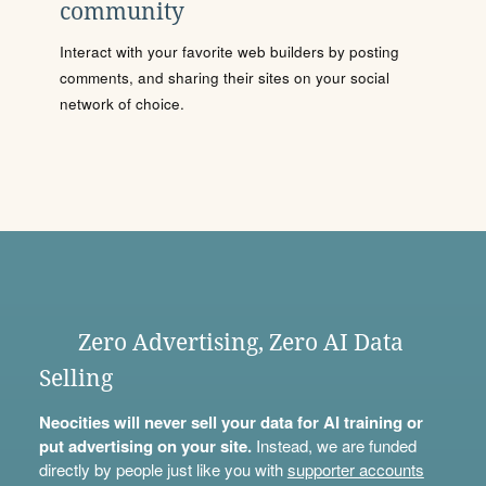
community
Interact with your favorite web builders by posting
comments, and sharing their sites on your social
network of choice.
Zero Advertising, Zero AI Data
Selling
Neocities will never sell your data for AI training or
put advertising on your site.
Instead, we are funded
directly by people just like you with
supporter accounts