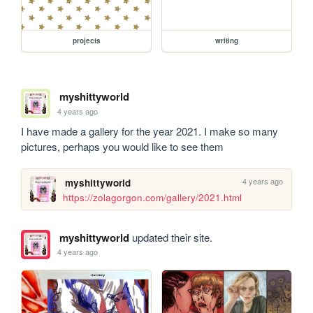
projects
writing
myshittyworld
4 years ago
I have made a gallery for the year 2021. I make so many 
pictures, perhaps you would like to see them
4 years ago
myshittyworld
https://zolagorgon.com/gallery/2021.html
myshittyworld
updated their site.
4 years ago