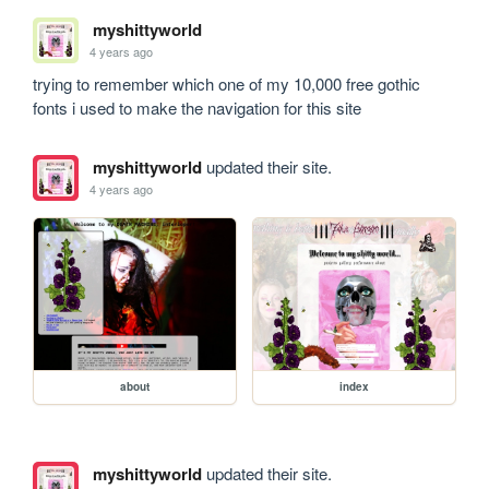
myshittyworld
4 years ago
trying to remember which one of my 10,000 free gothic 
fonts i used to make the navigation for this site
myshittyworld
updated their site.
4 years ago
about
index
myshittyworld
updated their site.