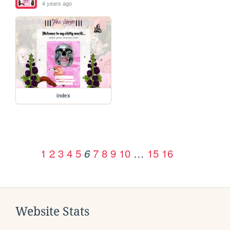
4 years ago
index
1
2
3
4
5
7
8
9
10
…
15
16
6
Website Stats