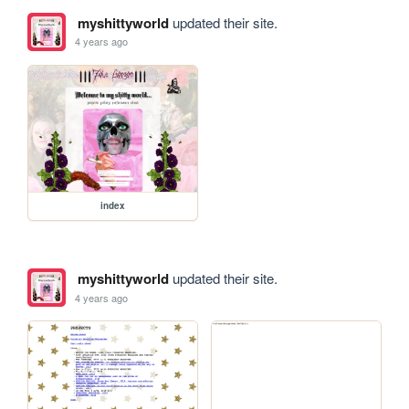
myshittyworld
updated their site.
4 years ago
index
myshittyworld
updated their site.
4 years ago