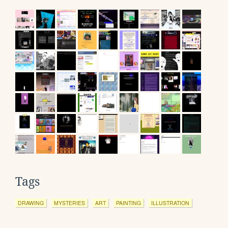
Tags
DRAWING
MYSTERIES
ART
PAINTING
ILLUSTRATION