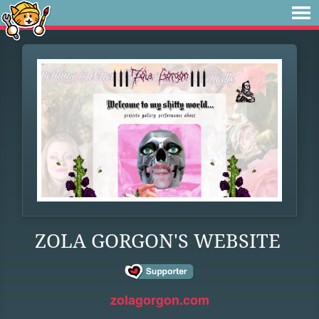
ZOLA GORGON'S WEBSITE
zolagorgon.com