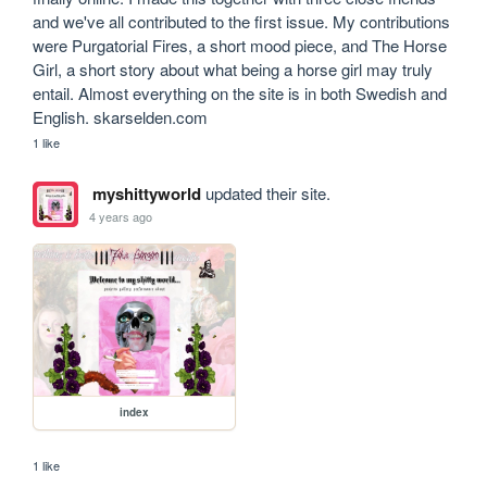
and we've all contributed to the first issue. My contributions 
were Purgatorial Fires, a short mood piece, and The Horse 
Girl, a short story about what being a horse girl may truly 
entail. Almost everything on the site is in both Swedish and 
English. skarselden.com
1 like
myshittyworld
updated their site.
4 years ago
index
1 like