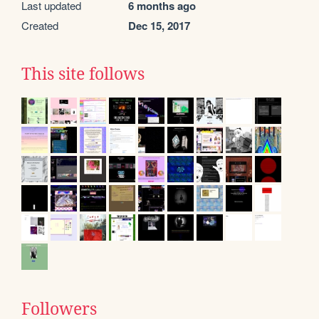
Last updated
6 months ago
Created
Dec 15, 2017
This site follows
Followers