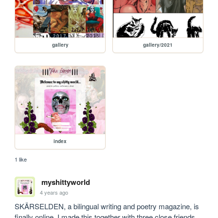
gallery
gallery/2021
index
1 like
myshittyworld
4 years ago
SKÄRSELDEN, a bilingual writing and poetry magazine, is 
finally online. I made this together with three close friends 