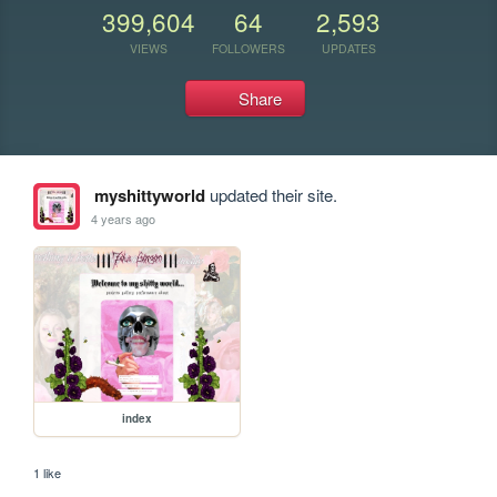
399,604
64
2,593
VIEWS
FOLLOWERS
UPDATES
Share
myshittyworld
updated their site.
4 years ago
index
1 like