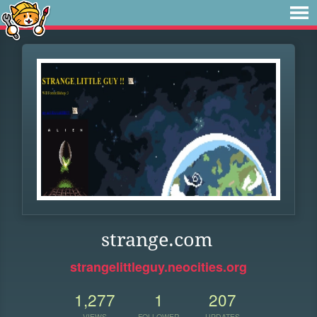
strange.com
strangelittleguy.neocities.org
1,277
1
207
VIEWS
FOLLOWER
UPDATES