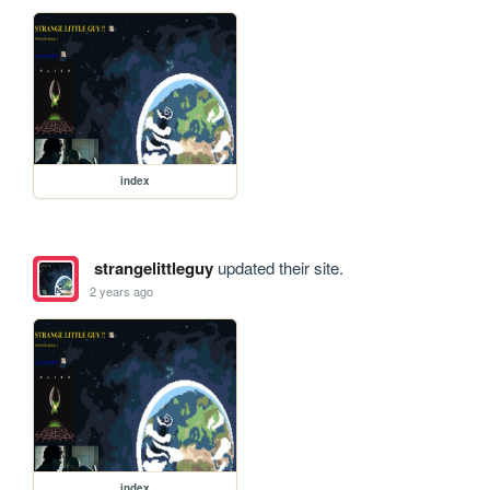
index
strangelittleguy
updated their site.
2 years ago
index