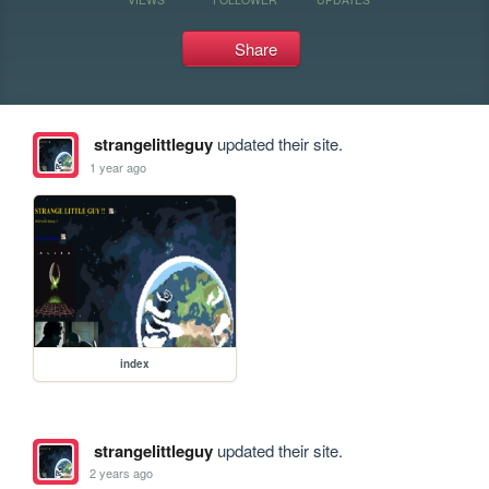
Share
strangelittleguy
updated their site.
1 year ago
index
strangelittleguy
updated their site.
2 years ago