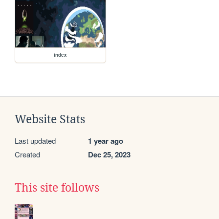
index
Website Stats
Last updated
1 year ago
Created
Dec 25, 2023
This site follows