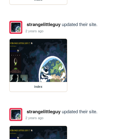
strangelittleguy
updated their site.
2 years ago
index
strangelittleguy
updated their site.
2 years ago