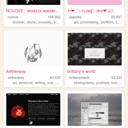
NOLOVE - world of wandering ...
۶ৎ❤︎₊˚⊹ᰔ꒻aɠ♡꒯kҽ❤︎˚໒꒱ ‧
nolove
194,962
jagodke
20,997
,
,
,
,
,
,
,
,
doomer
alone
unreality
based
industrial
art
printmaking
portfolio
tarot
b
Aetherway
brittany's world
aetherway
40,502
brittanymarie
34,333
,
,
,
,
,
,
,
art
personal
writing
ocs
pixelart
photography
plushies
books
sc