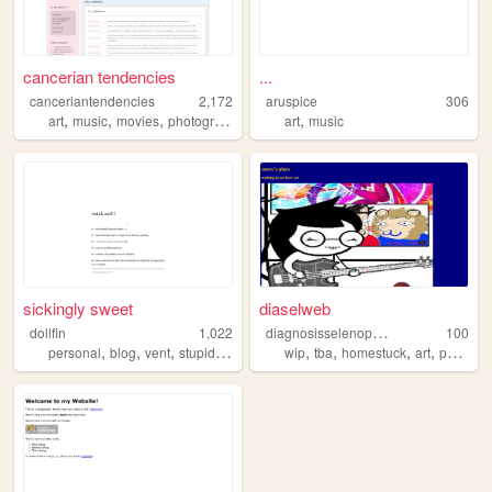
cancerian tendencies
...
canceriantendencies
2,172
aruspice
306
,
,
,
,
,
art
music
movies
photography
personal
art
music
sickingly sweet
diaselweb
d
iagnosisselenophilia
dollfin
1,022
100
,
,
,
,
,
,
,
personal
blog
vent
stupidshit
wip
tba
homestuck
art
personalpage