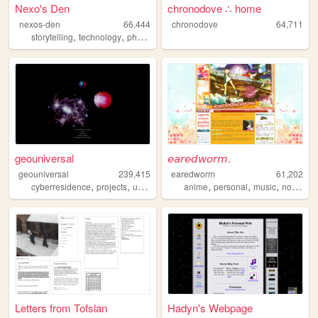
Nexo's Den
chronodove ∴ home
nexos-den
66,444
chronodove
64,711
,
,
,
,
storytelling
technology
photography
personal
retrotech
geouniversal
𝘦𝘢𝘳𝘦𝘥𝘸𝘰𝘳𝘮.
geouniversal
239,415
earedworm
61,202
,
,
,
,
,
,
,
cyberresidence
projects
universe
radio
anime
coding
personal
music
nostalgia
Letters from Tofslan
Hadyn's Webpage