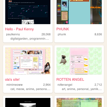
Hello - Paul Kenny
PHUNK
paulkenny
28,068
phunk
8,636
,
,
,
,
digitalgarden
programming
blog
personal
code
ola's site!
ROTTEN ANGEL
mimimeoww
2,964
rottenangel
2,712
,
,
,
,
,
,
,
cat
meow
anime
personal
art
art
anime
personal
yamikawaii