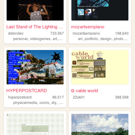
Last Stand of The Lighting B...
mozartsempiano
detondev
733,567
mozartsempiano
198,640
,
,
,
,
,
,
,
personal
videogames
art
design
writing
art
portfolio
design
photography
HYPERPOSTCARD
⧉ cable world
hyperpostcard
86,517
22yk01
388,568
,
,
,
,
physicalmedia
comix
diy
oldweb
zines