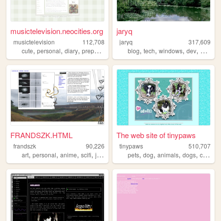
musictelevision.neocities.org
jaryq
musictelevision
112,708
jaryq
317,609
,
,
,
,
,
,
,
,
cute
personal
diary
preppy
girly
blog
tech
windows
dev
2000s
FRANDSZK.HTML
The web site of tinypaws
frandszk
90,226
tinypaws
510,707
,
,
,
,
,
,
,
,
art
personal
anime
scifi
journal
pets
dog
animals
dogs
chihuahua