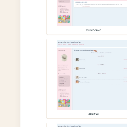
musiccave
artcave