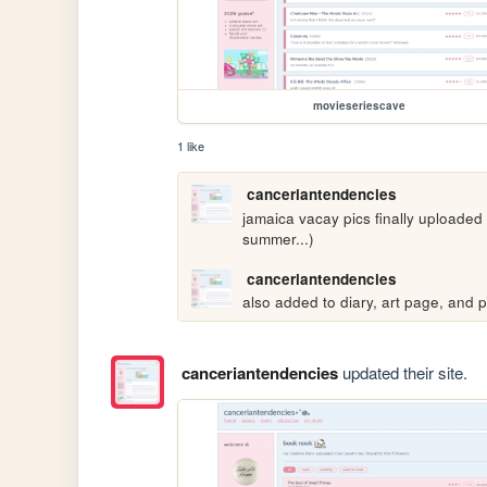
movieseriescave
1 like
canceriantendencies
jamaica vacay pics finally uploaded
summer...)
canceriantendencies
also added to diary, art page, and p
canceriantendencies
updated their site.