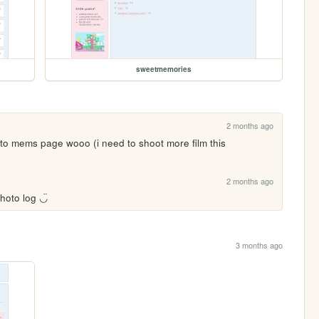
sweetmemories
2 months ago
 to mems page wooo (i need to shoot more film this 
2 months ago
hoto log ◡̈
3 months ago