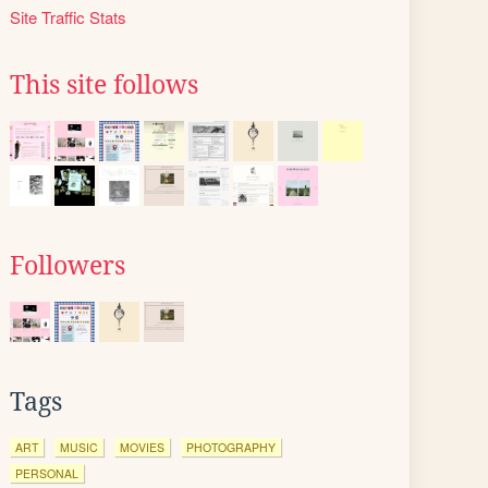
Site Traffic Stats
This site follows
Followers
Tags
ART
MUSIC
MOVIES
PHOTOGRAPHY
PERSONAL