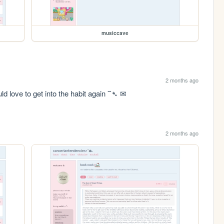
musiccave
2 months ago
ld love to get into the habit again ⁀➴ ✉︎
2 months ago