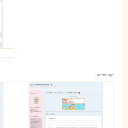
3 months ago