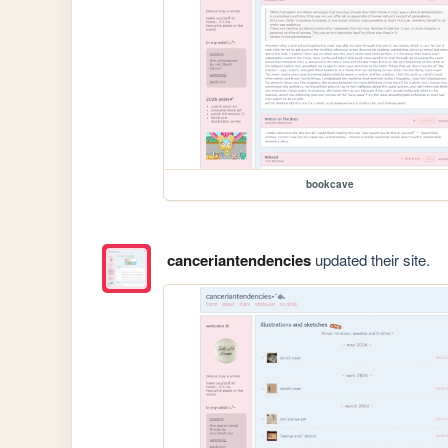
bookcave
canceriantendencies
updated their site.