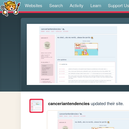
Websites
Search
Activity
Learn
Support U
canceriantendencies
updated their site.