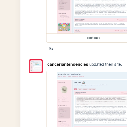
bookcave
1 like
canceriantendencies
updated their site.