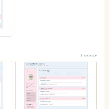
2 months ago