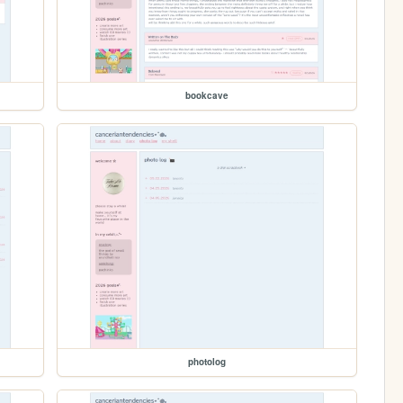
bookcave
photolog