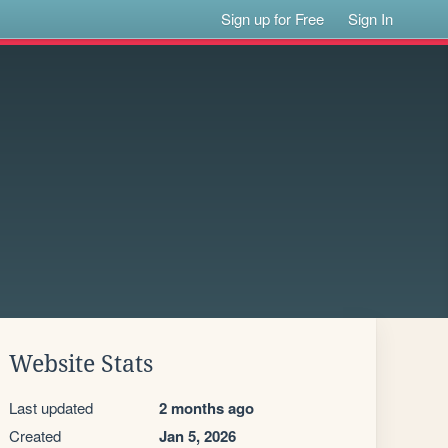
Sign up for Free
Sign In
Website Stats
Last updated
2 months ago
Created
Jan 5, 2026