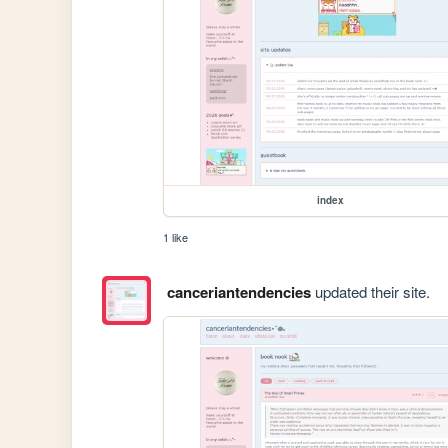
index
1 like
canceriantendencies
updated their site.