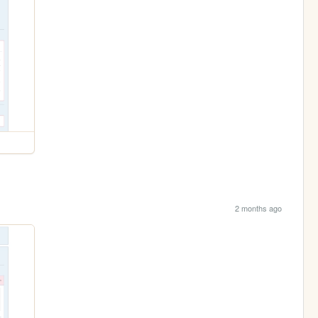
2 months ago