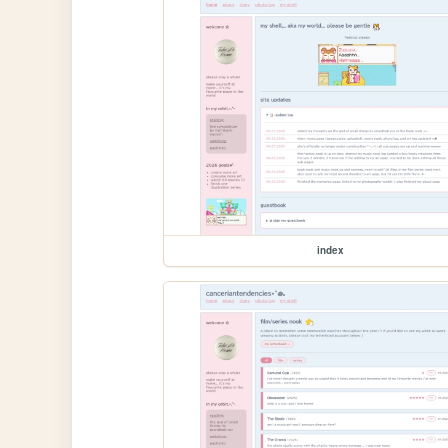
index