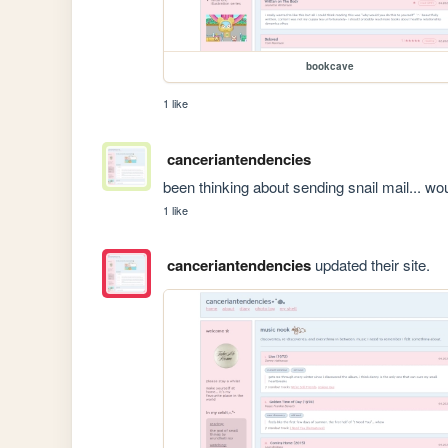
bookcave
1 like
canceriantendencies
been thinking about sending snail mail... wou
1 like
canceriantendencies
updated their site.