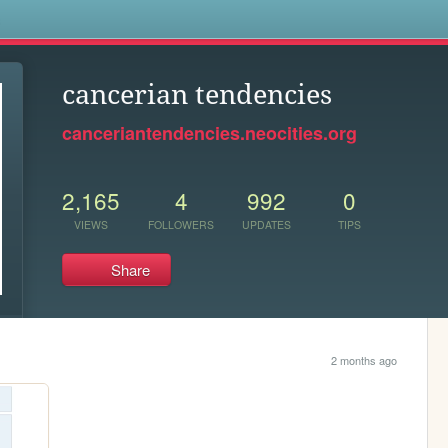
s
cancerian tendencies
canceriantendencies.neocities.org
2,165
4
992
0
VIEWS
FOLLOWERS
UPDATES
TIPS
Share
2 months ago