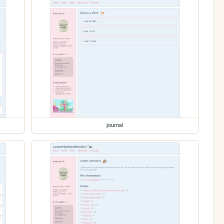
journal