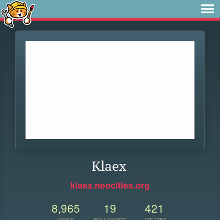
Klaex
klaex.neocities.org
8,965
19
421
VIEWS
FOLLOWERS
UPDATES