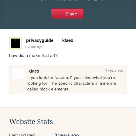
Share
privacyguide
klaex
4 years ago
how did u make that art?
4 years ago
klaex
If you look for "ascii art" you'll find what you're 
looking for! The specific characters in mine are 
called block elements.
Website Stats
Last updated
3 years ago