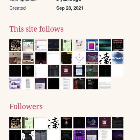
Created
Sep 28, 2021
This site follows
Followers