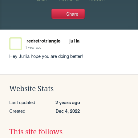
Share
redretrotriangle
ju1ia
1 year ago
Hey Ju1ia hope you are doing better!
Website Stats
Last updated
2 years ago
Created
Dec 4, 2022
This site follows