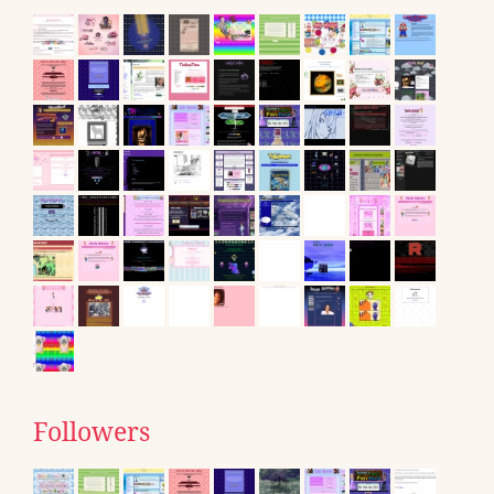
Followers