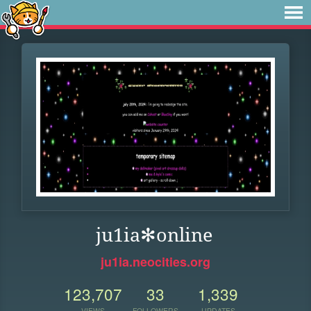
ju1ia✻online
ju1ia.neocities.org
123,707
33
1,339
VIEWS
FOLLOWERS
UPDATES