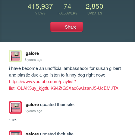
415,937
74
2,850
VIEWS
FOLLOWERS
UPDATES
Share
galore
6 years ago
i have become an unofficial ambassador for susan gilbert 
and plastic duck. go listen to funny dog right now: 
https://www.youtube.com/playlist?
list=OLAK5uy_kjgtfuIK94ZtG3Xac6wJzanJ5-UcEMJTA
galore
updated their site.
6 years ago
1 like
galore
updated their site.