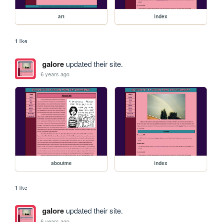
art
index
1 like
galore
updated their site.
6 years ago
aboutme
index
1 like
galore
updated their site.
6 years ago