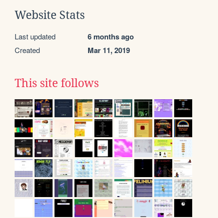
Website Stats
Last updated
6 months ago
Created
Mar 11, 2019
This site follows