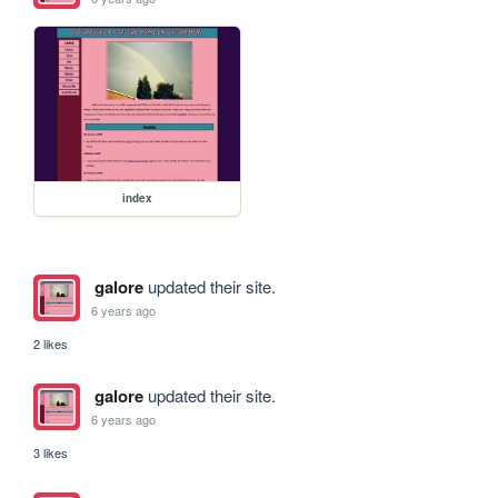
index
galore
updated their site.
6 years ago
2 likes
galore
updated their site.
6 years ago
3 likes