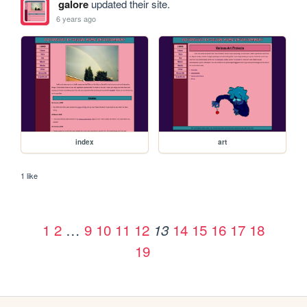
galore
updated their site.
6 years ago
index
art
1 like
1
2
…
9
10
11
12
14
15
16
17
18
13
19