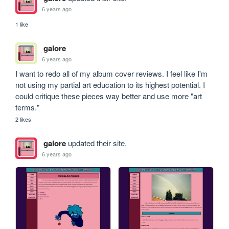
6 years ago
1 like
galore
6 years ago
I want to redo all of my album cover reviews. I feel like I'm 
not using my partial art education to its highest potential. I 
could critique these pieces way better and use more "art 
terms."
2 likes
galore
updated their site.
6 years ago