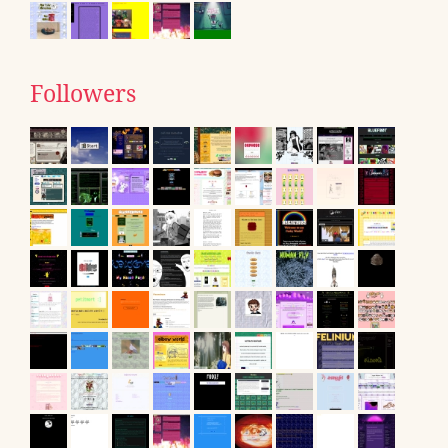
Followers