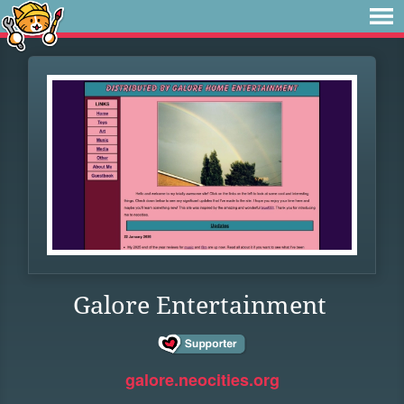
Galore Entertainment
galore.neocities.org