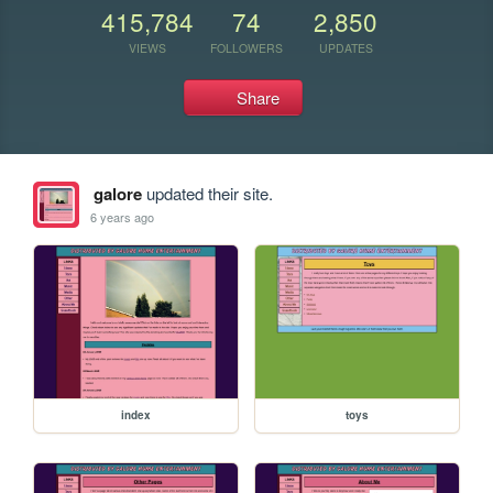
415,784
74
2,850
VIEWS
FOLLOWERS
UPDATES
Share
galore
updated their site.
6 years ago
index
toys