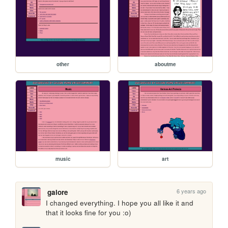
other
aboutme
music
art
6 years ago
galore
I changed everything. I hope you all like it and 
that it looks fine for you :o) 