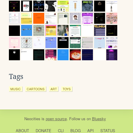
Tags
MUSIC
CARTOONS
ART
TOYS
Neocities
is
open source
. Follow us on
Bluesky
ABOUT
DONATE
CLI
BLOG
API
STATUS