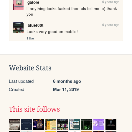
6 years ago
galore
if anything looks fucked then pls tell me :o) thank 
you 
6 years ago
bluef00t
Looks very good on mobile!
1 like
Website Stats
Last updated
6 months ago
Created
Mar 11, 2019
This site follows