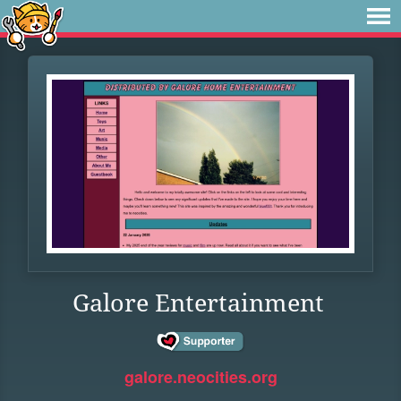
Galore Entertainment
galore.neocities.org