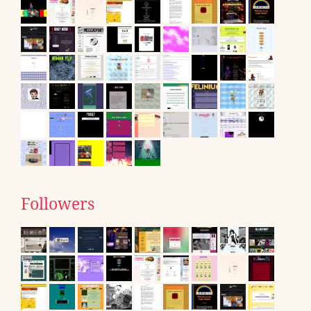
Followers