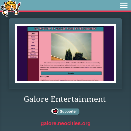
Galore Entertainment
galore.neocities.org