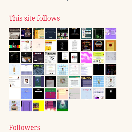
This site follows
Followers