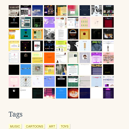
Tags
MUSIC
CARTOONS
ART
TOYS