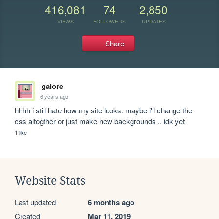
416,081
74
2,850
VIEWS
FOLLOWERS
UPDATES
Share
galore
6 years ago
hhhh i still hate how my site looks. maybe i'll change the 
css altogther or just make new backgrounds .. idk yet
1 like
Website Stats
Last updated
6 months ago
Created
Mar 11, 2019