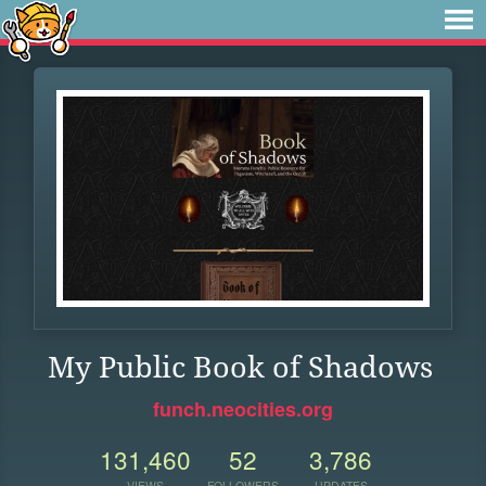
My Public Book of Shadows
funch.neocities.org
131,460
52
3,786
VIEWS
FOLLOWERS
UPDATES