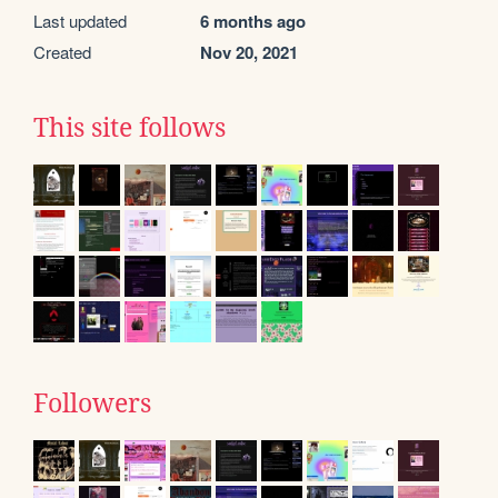
Last updated
6 months ago
Created
Nov 20, 2021
This site follows
Followers