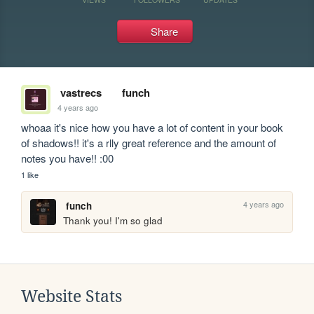
Share
vastrecs
funch
4 years ago
whoaa it's nice how you have a lot of content in your book 
of shadows!! it's a rlly great reference and the amount of 
notes you have!! :00 
1 like
4 years ago
funch
Thank you! I'm so glad 
Website Stats