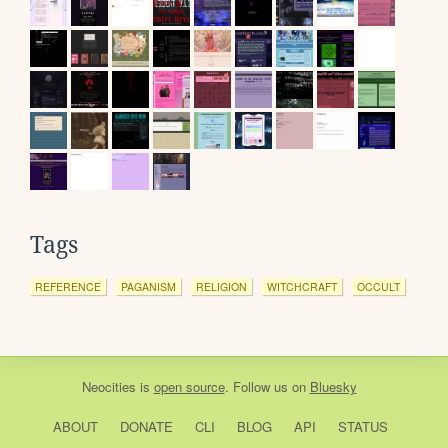
Tags
REFERENCE
PAGANISM
RELIGION
WITCHCRAFT
OCCULT
Neocities
is
open source
. Follow us on
Bluesky
ABOUT
DONATE
CLI
BLOG
API
STATUS