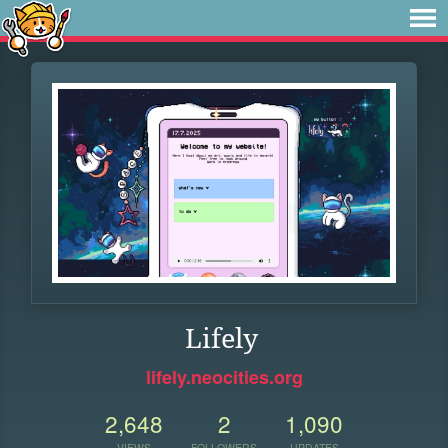
Lifely
lifely.neocities.org
2,648
2
1,090
VIEWS
FOLLOWERS
UPDATES