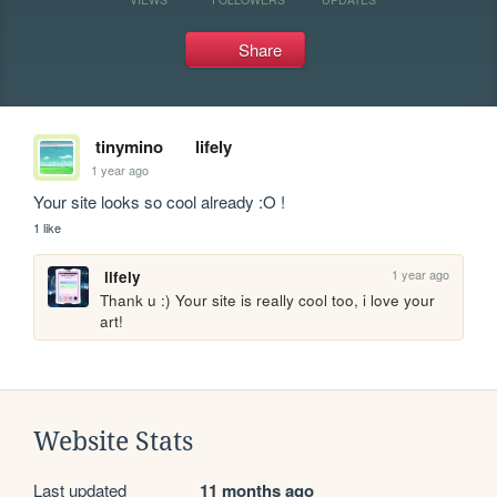
Share
tinymino
lifely
1 year ago
Your site looks so cool already :O !
1 like
1 year ago
lifely
Thank u :) Your site is really cool too, i love your 
art!
Website Stats
Last updated
11 months ago