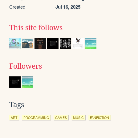
Created
Jul 16, 2025
This site follows
Followers
Tags
ART
PROGRAMMING
GAMES
MUSIC
FANFICTION