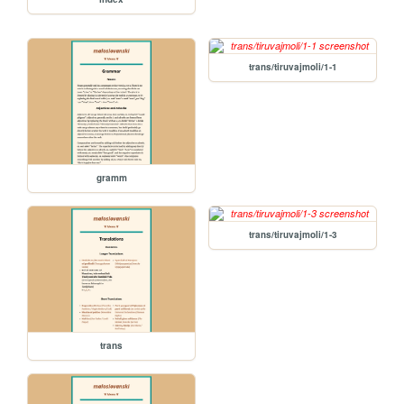
trans/tiruvajmoli/1-1
gramm
trans/tiruvajmoli/1-3
trans