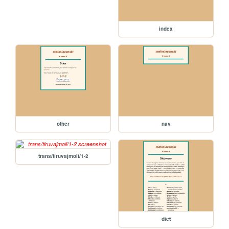
index
other
nav
trans/tiruvajmoli/1-2
dict