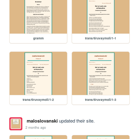
gramm
trans/tiruvaymoli/1-1
trans/tiruvaymoli/1-2
trans/tiruvaymoli/1-3
maloslovanski
updated their site.
2 months ago