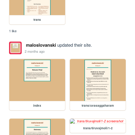
trans
1 like
maloslovanski
updated their site.
2 months ago
index
trans/uvasaggaharam
trans/tiruvajmoli/1-2