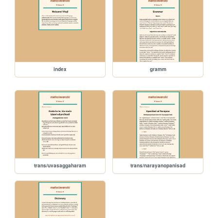
index
gramm
trans/uvasaggaharam
trans/narayanopanisad