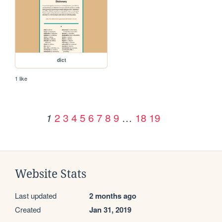
dict
1 like
2
3
4
5
6
7
8
9
…
18
19
1
Website Stats
Last updated
2 months ago
Created
Jan 31, 2019