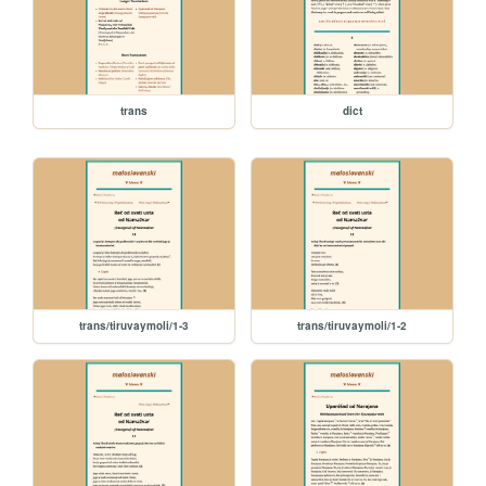
trans
dict
trans/tiruvaymoli/1-3
trans/tiruvaymoli/1-2