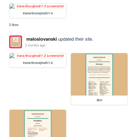
trans/tiruvajmoli/1-3
2 likes
maloslovanski
updated their site.
2 months ago
trans/tiruvajmoli/1-2
dict