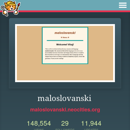
maloslovanski
maloslovanski.neocities.org
148,554
29
11,944
VIEWS
FOLLOWERS
UPDATES