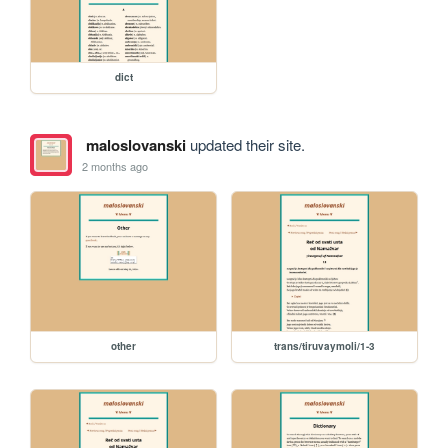
dict
maloslovanski
updated their site.
2 months ago
other
trans/tiruvaymoli/1-3