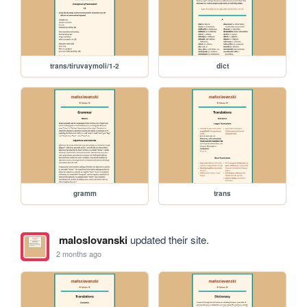
trans/tiruvaymoli/1-2
dict
gramm
trans
maloslovanski
updated their site.
2 months ago