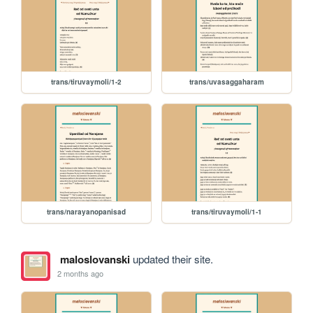
trans/tiruvaymoli/1-2
trans/uvasaggaharam
trans/narayanopanisad
trans/tiruvaymoli/1-1
maloslovanski
updated their site.
2 months ago