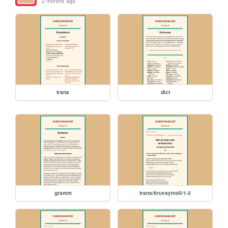
2 months ago
trans
dict
gramm
trans/tiruvaymoli/1-3