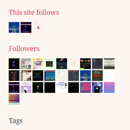
This site follows
Followers
Tags