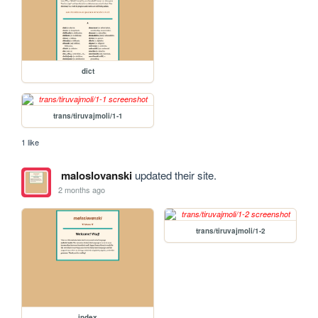
dict
trans/tiruvajmoli/1-1
1 like
maloslovanski
updated their site.
2 months ago
trans/tiruvajmoli/1-2
index