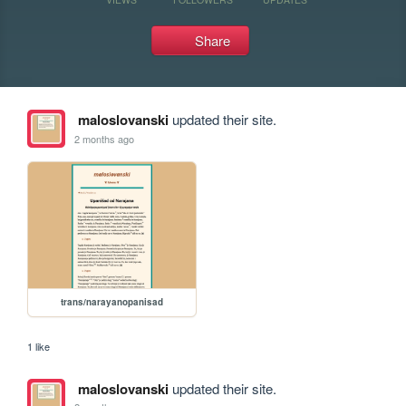
Share
maloslovanski
updated their site.
2 months ago
trans/narayanopanisad
1 like
maloslovanski
updated their site.