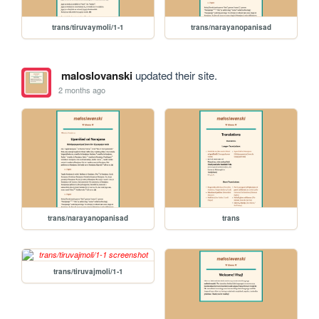
trans/tiruvaymoli/1-1
trans/narayanopanisad
maloslovanski
updated their site.
2 months ago
trans/narayanopanisad
trans
trans/tiruvajmoli/1-1