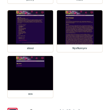
about
NyxNureyev
ocs