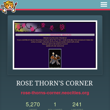
ROSE THORN'S CORNER
rose-thorns-corner.neocities.org
5,270
1
241
VIEWS
FOLLOWER
UPDATES