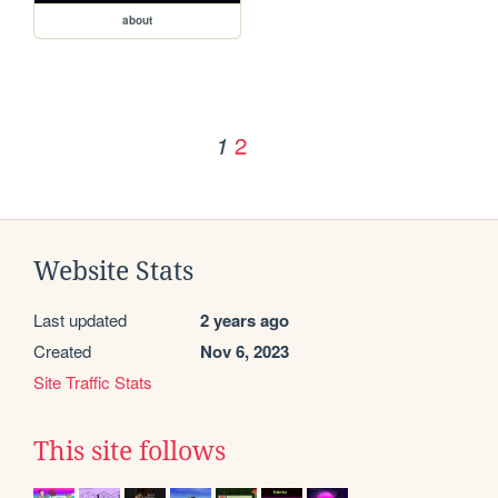
about
2
1
Website Stats
Last updated
2 years ago
Created
Nov 6, 2023
Site Traffic Stats
This site follows