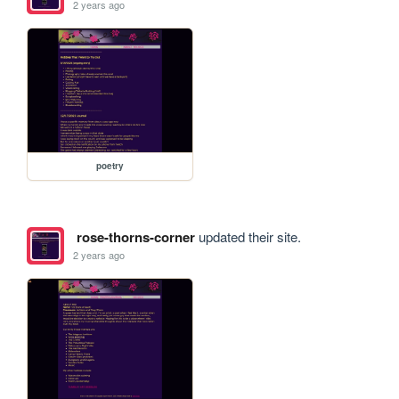
2 years ago
poetry
rose-thorns-corner
updated their site.
2 years ago