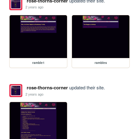
rose-thorns-corner
updated their site.
2 years ago
ramble1
rambles
rose-thorns-corner
updated their site.
2 years ago