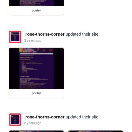
poetry
rose-thorns-corner
updated their site.
2 years ago
poetry
rose-thorns-corner
updated their site.
2 years ago