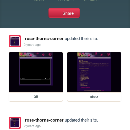
Share
rose-thorns-corner
updated their site.
2 years ago
QR
about
rose-thorns-corner
updated their site.
2 years ago