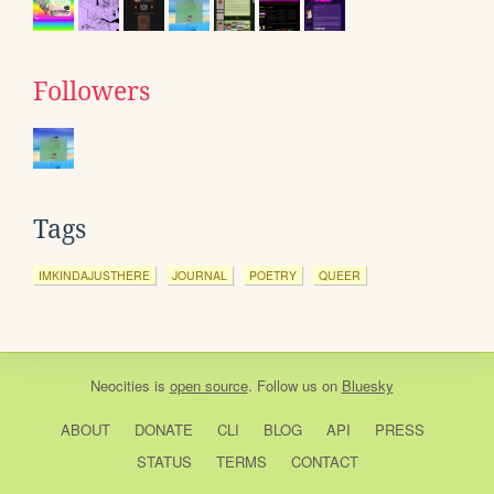
Followers
Tags
IMKINDAJUSTHERE
JOURNAL
POETRY
QUEER
Neocities
is
open source
. Follow us on
Bluesky
ABOUT
DONATE
CLI
BLOG
API
PRESS
STATUS
TERMS
CONTACT