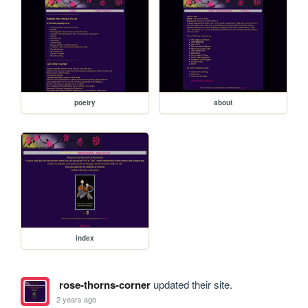
poetry
about
index
rose-thorns-corner
updated their site.
2 years ago