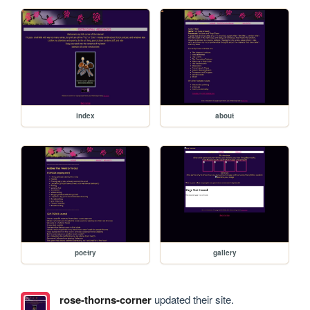
index
about
poetry
gallery
rose-thorns-corner
updated their site.