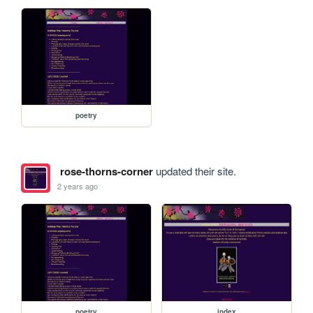
poetry
rose-thorns-corner
updated their site.
2 years ago
poetry
index