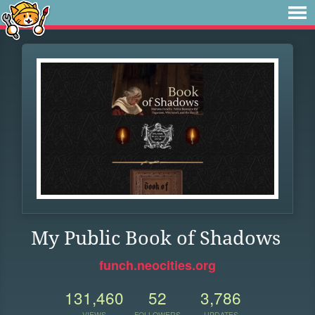
My Public Book of Shadows
funch.neocities.org
131,460
52
3,786
VIEWS
FOLLOWERS
UPDATES