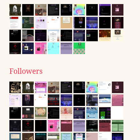
Followers