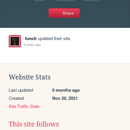
Share
funch
updated their site.
4 years ago
Website Stats
Last updated
6 months ago
Created
Nov 20, 2021
Site Traffic Stats
This site follows