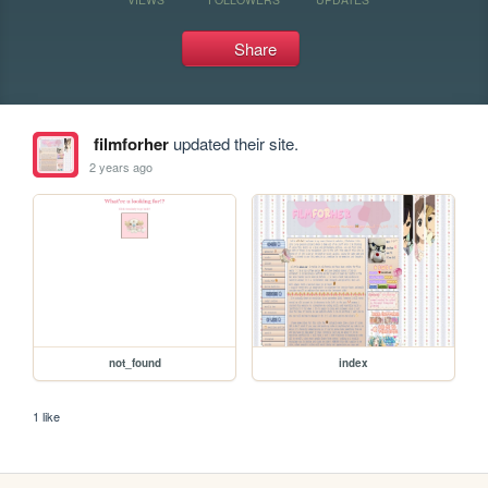
Share
filmforher
updated their site.
2 years ago
not_found
index
1 like