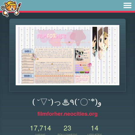
( ˘▽˘)っ♨٩(ˊ〇ˋ*)و
filmforher.neocities.org
17,714
23
14
VIEWS
FOLLOWERS
UPDATES