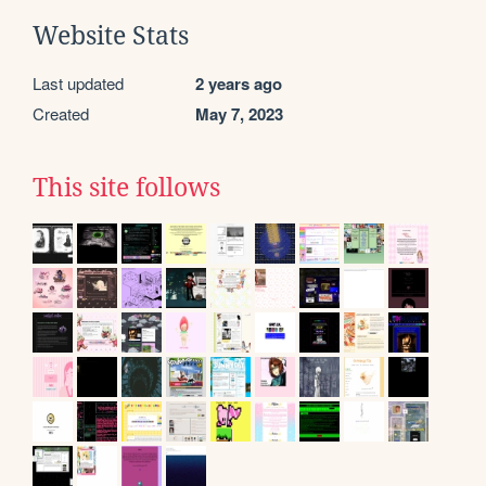
Website Stats
Last updated
2 years ago
Created
May 7, 2023
This site follows