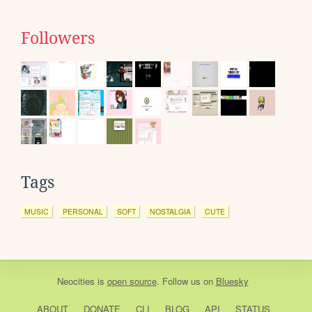
Followers
Tags
MUSIC
PERSONAL
SOFT
NOSTALGIA
CUTE
Neocities
is
open source
. Follow us on
Bluesky
ABOUT
DONATE
CLI
BLOG
API
STATUS