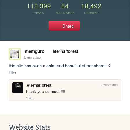
113,399
84
18,492
VIEWS
FOLLOWERS
UPDATES
Share
memguro
eternalforest
2 years ago
this site has such a calm and beautiful atmosphere!! :3
1 like
2 years ago
eternalforest
thank you so much!!!!
1 like
Website Stats