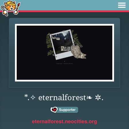
*.✧ eternalforest❧ ✲.
eternalforest.neocities.org