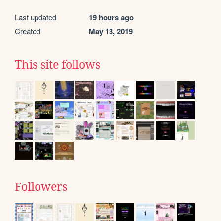
Last updated
19 hours ago
Created
May 13, 2019
This site follows
Followers