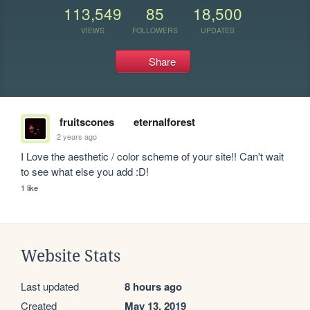
113,549
85
18,500
VIEWS
FOLLOWERS
UPDATES
Share
fruitscones
eternalforest
2 years ago
I Love the aesthetic / color scheme of your site!! Can't wait 
to see what else you add :D!
1 like
Website Stats
Last updated
8 hours ago
Created
May 13, 2019