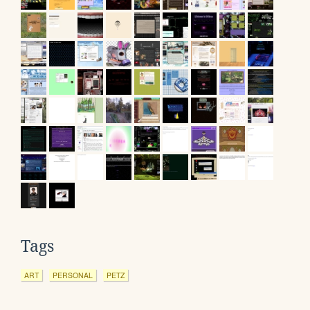
Tags
ART
PERSONAL
PETZ