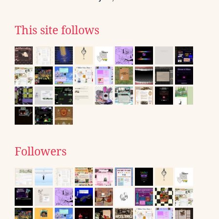
This site follows
Followers