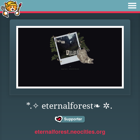
*.✧ eternalforest❧ ✲.
eternalforest.neocities.org