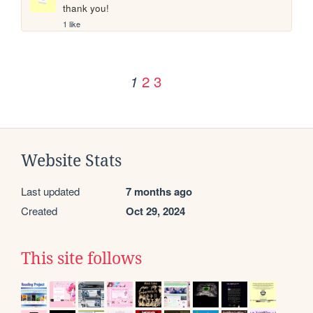
thank you!
1 like
2
3
1
Website Stats
Last updated
7 months ago
Created
Oct 29, 2024
This site follows