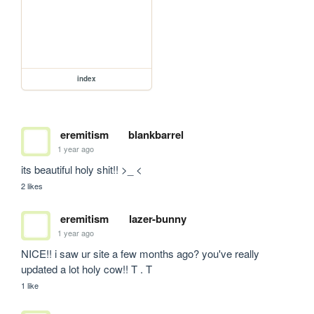
index
eremitism
blankbarrel
1 year ago
its beautiful holy shit!! >_ <
2 likes
eremitism
lazer-bunny
1 year ago
NICE!! i saw ur site a few months ago? you've really 
updated a lot holy cow!! T . T
1 like