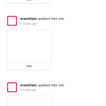
eremitism
updated their site.
11 months ago
index
eremitism
updated their site.
11 months ago