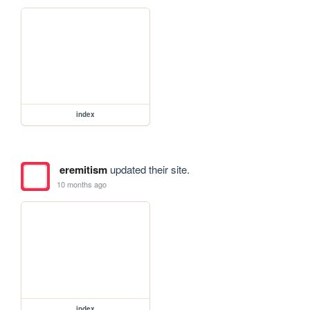
index
eremitism
updated their site.
10 months ago
index