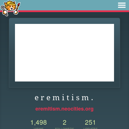
e r e m i t i s m .
eremitism.neocities.org
1,498
2
251
VIEWS
FOLLOWERS
UPDATES