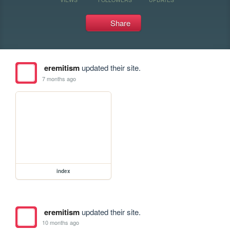
Share
eremitism
updated their site.
7 months ago
index
eremitism
updated their site.
10 months ago