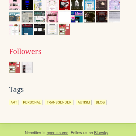
Followers
Tags
ART
PERSONAL
TRANSGENDER
AUTISM
BLOG
Neocities
is
open source
. Follow us on
Bluesky