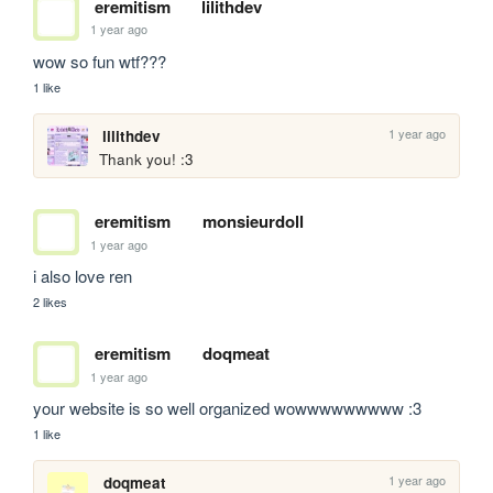
eremitism
lilithdev
1 year ago
wow so fun wtf???
1 like
1 year ago
lilithdev
Thank you! :3
eremitism
monsieurdoll
1 year ago
i also love ren
2 likes
eremitism
doqmeat
1 year ago
your website is so well organized wowwwwwwwww :3
1 like
1 year ago
doqmeat