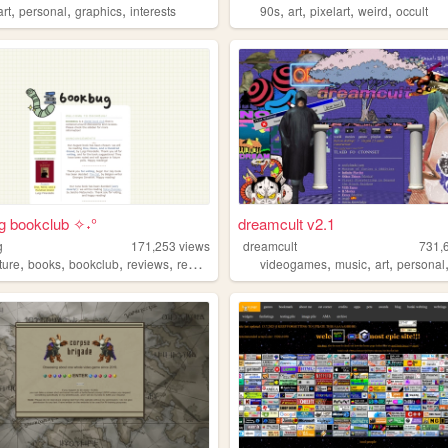
,
,
,
,
,
,
,
art
personal
graphics
interests
90s
art
pixelart
weird
occult
g bookclub ✧˖°
dreamcult v2.1
g
171,253
views
dreamcult
731,
,
,
,
,
,
,
,
ature
books
bookclub
reviews
reading
videogames
music
art
personal