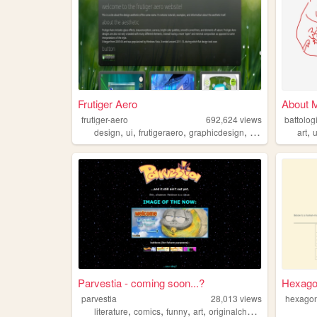
Frutiger Aero
About 
frutiger-aero
692,624
views
battologi
,
,
,
,
,
design
ui
frutigeraero
graphicdesign
aesthetics
art
Parvestia - coming soon...?
Hexagon
parvestia
28,013
views
hexagon
,
,
,
,
literature
comics
funny
art
originalcharacters