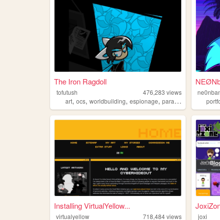
The Iron Ragdoll
NEØNba
tofutush
476,283
views
ne0nban
,
,
,
,
art
ocs
worldbuilding
espionage
paracosm
portf
Installing VirtualYellow...
JoxiZo
virtualyellow
718,484
views
joxi