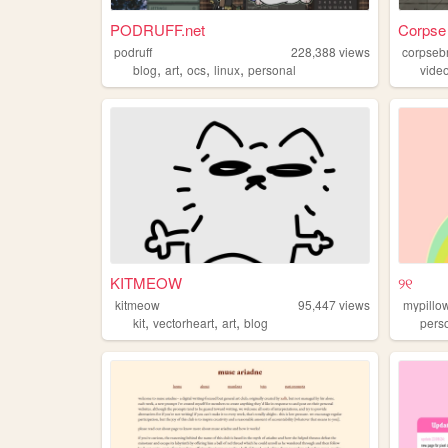
PODRUFF.net
Corpse 
podruff
228,388
views
corpseb
,
,
,
,
blog
art
ocs
linux
personal
vide
KITMEOW
୨୧
kitmeow
95,447
views
mypillow
,
,
,
kit
vectorheart
art
blog
pers