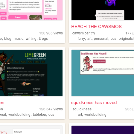
REACH THE CAWSMOS
150,985
views
cawsmicentity
177,
,
,
,
,
,
,
,
,
ne
blog
music
writing
ttrpgs
furry
art
personal
ocs
originalc
en
squidknees has moved
en
126,547
views
squidknees
235,
,
,
,
,
onal
worldbuilding
tabletop
ocs
art
worldbuilding