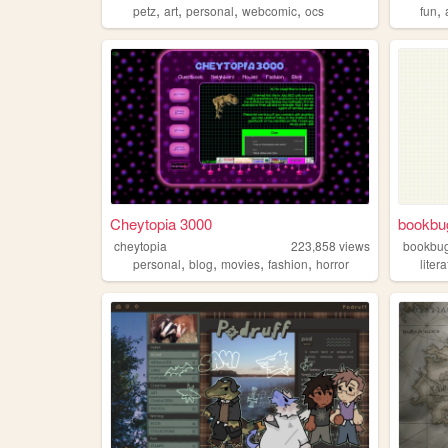
,
,
,
,
,
petz
art
personal
webcomic
ocs
fun
Cheytopia 3000
bookbu
cheytopia
223,858
views
bookbu
,
,
,
,
personal
blog
movies
fashion
horror
liter