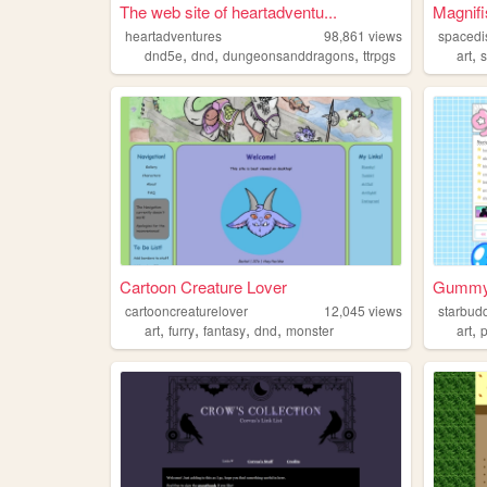
The web site of heartadventu...
Magnifi
heartadventures
98,861
views
spacedi
,
,
,
,
dnd5e
dnd
dungeonsanddragons
ttrpgs
art
s
Cartoon Creature Lover
Gummy 
cartooncreaturelover
12,045
views
starbud
,
,
,
,
,
art
furry
fantasy
dnd
monster
art