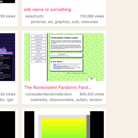
site name or something
259
views
kalachuchi
150,088
views
,
,
,
,
personal
art
graphics
cute
resources
The Nonexistent Fandoms Fand...
032
views
nonexistentfandomsfandom
809,423
views
,
,
,
,
der
lgbt
lostmedia
obscuremedia
autism
fandom