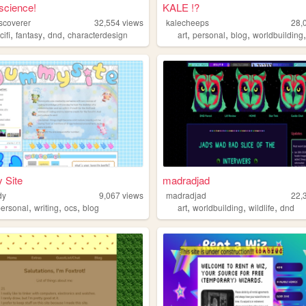
science!
KALE !?
scoverer
32,554
views
kalecheeps
28,
,
,
,
,
,
,
cifi
fantasy
dnd
characterdesign
art
personal
blog
worldbuilding
Site
madradjad
dy
9,067
views
madradjad
22,
,
,
,
,
,
,
personal
writing
ocs
blog
art
worldbuilding
wildlife
dnd