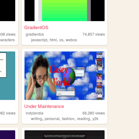
GradientOS
808
views
gradientos
74,857
views
,
,
,
haracters
javascript
html
os
webos
Under Maintenance
082
views
indylandia
66,380
views
,
,
,
,
writing
personal
fashion
reading
y2k