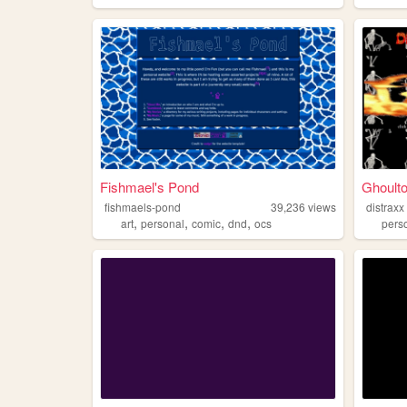
Fishmael's Pond
Ghoulto
fishmaels-pond
39,236
views
distraxx
,
,
,
,
art
personal
comic
dnd
ocs
pers