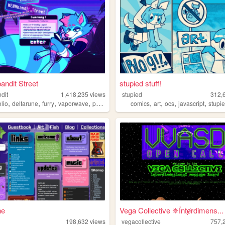
ndit Street
stupied stuff!
dit
1,418,235
views
stupied
312,
,
,
,
,
,
,
,
,
olio
deltarune
furry
vaporwave
portugal
comics
art
ocs
javascript
stupi
ne
Vega Collective ✵Їntɇrdimens...
198,632
views
vegacollective
757,