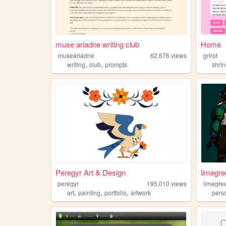
muse ariadne writing club
Home
museariadne
62,676
views
grlrot
,
,
writing
club
prompts
shri
Peregyr Art & Design
limegre
peregyr
195,010
views
limegre
,
,
,
art
painting
portfolio
artwork
pers