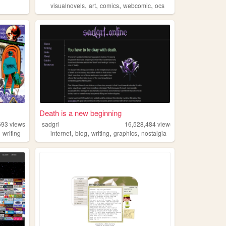
,
,
,
,
visualnovels
art
comics
webcomic
ocs
Death is a new beginning
693
views
sadgrl
16,528,484
views
,
,
,
,
,
writing
internet
blog
writing
graphics
nostalgia