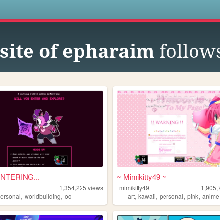
s
site of epharaim
follow
NTERING...
~ Mimikitty49 ~
1,354,225
views
mimikitty49
1,905,
,
,
,
,
,
,
personal
worldbuilding
oc
art
kawaii
personal
pink
anime