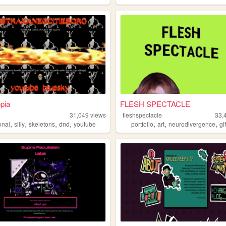
pia
FLESH SPECTACLE
31,049
views
fleshspectacle
33,
,
,
,
,
,
,
,
onal
silly
skeletons
dnd
youtube
portfolio
art
neurodivergence
gi