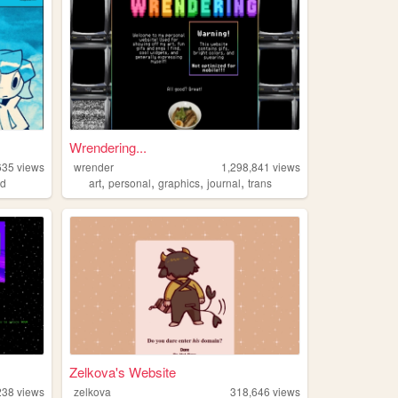
Wrendering...
635
views
wrender
1,298,841
views
,
,
,
,
ed
art
personal
graphics
journal
trans
Zelkova's Website
238
views
zelkova
318,646
views