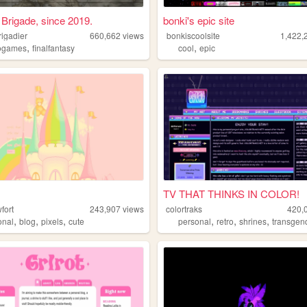
Brigade, since 2019.
bonki's epic site
rigadier
660,662
views
bonkiscoolsite
1,422,
,
,
ogames
finalfantasy
cool
epic
TV THAT THINKS IN COLOR!
fort
243,907
views
colortraks
420,
,
,
,
,
,
,
onal
blog
pixels
cute
personal
retro
shrines
transgen