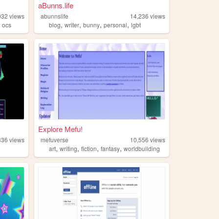
aBunns.life
032
views
abunnslife
14,236
views
,
,
,
,
,
ocs
blog
writer
bunny
personal
lgbt
Explore Mefu!
336
views
mefuverse
10,556
views
,
,
,
,
art
writing
fiction
fantasy
worldbuilding