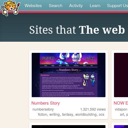
Websites
Search
Activity
Learn
Support U
Sites that
The web 
Numbers Story
NOW E
numbersstory
1,321,592
views
vidapon
,
,
,
,
,
fiction
writing
fantasy
worldbuilding
ocs
art