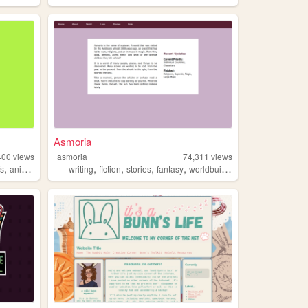
Asmoria
400
views
asmoria
74,311
views
,
,
,
,
,
fs
animation
writing
fiction
stories
fantasy
worldbuilding