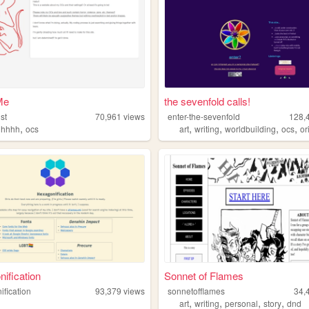
Me
the sevenfold calls!
st
70,961
views
enter-the-sevenfold
128,
,
,
,
,
,
uhhhh
ocs
art
writing
worldbuilding
ocs
orig
ification
Sonnet of Flames
ification
93,379
views
sonnetofflames
34,
,
,
,
,
art
writing
personal
story
dnd