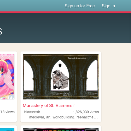
Sign up for Free
Sign In
s
Monastery of St. Blamensir
718
views
blamensir
1,826,030
views
,
,
,
,
medieval
art
worldbuilding
reenactment
collage