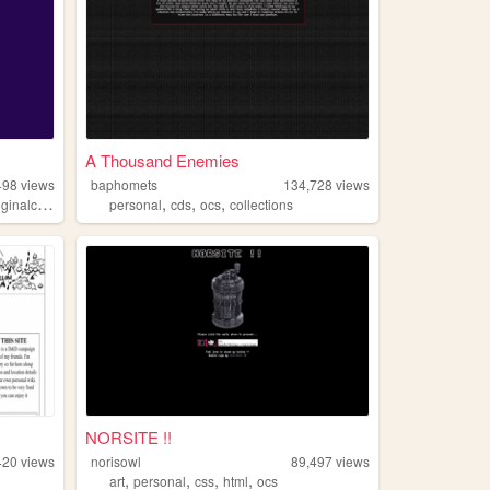
A Thousand Enemies
498
views
baphomets
134,728
views
,
,
,
inalcharacters
personal
cds
ocs
collections
NORSITE !!
420
views
norisowl
89,497
views
,
,
,
,
art
personal
css
html
ocs