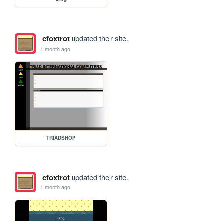
cfoxtrot
updated their site.
1 month ago
TRIADSHOP
cfoxtrot
updated their site.
1 month ago