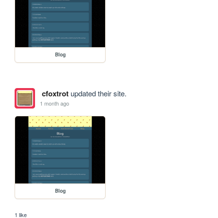
Blog
cfoxtrot
updated their site.
1 month ago
Blog
1 like