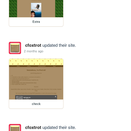
Extra
cfoxtrot
updated their site.
2 months ago
check
cfoxtrot
updated their site.