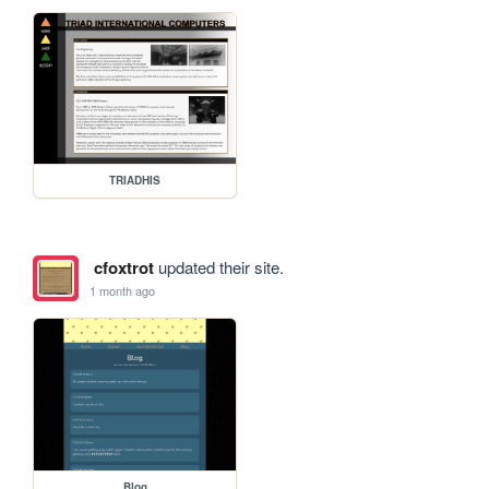
TRIADHIS
cfoxtrot
updated their site.
1 month ago
Blog