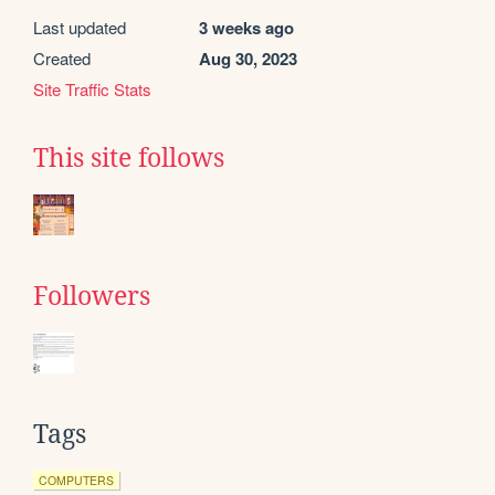
Last updated
3 weeks ago
Created
Aug 30, 2023
Site Traffic Stats
This site follows
Followers
Tags
COMPUTERS