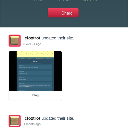
Share
cfoxtrot
updated their site.
3 weeks ago
Blog
cfoxtrot
updated their site.
1 month ago