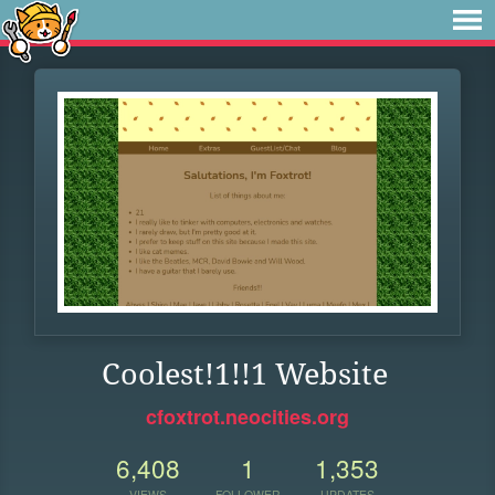
Coolest!1!!1 Website
cfoxtrot.neocities.org
6,408
1
1,353
VIEWS
FOLLOWER
UPDATES