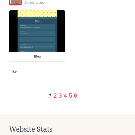
2 months ago
Blog
1 like
2
3
4
5
6
1
Website Stats