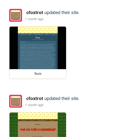
cfoxtrot
updated their site.
1 month ago
Tech
cfoxtrot
updated their site.
1 month ago