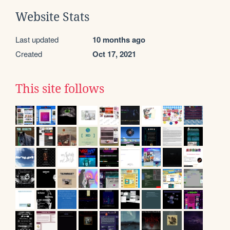
Website Stats
Last updated
10 months ago
Created
Oct 17, 2021
This site follows