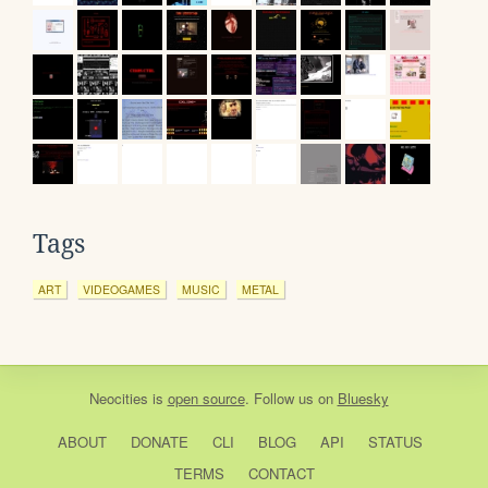
Tags
ART
VIDEOGAMES
MUSIC
METAL
Neocities
is
open source
. Follow us on
Bluesky
ABOUT
DONATE
CLI
BLOG
API
STATUS
TERMS
CONTACT