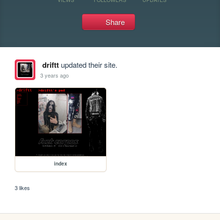
Share
driftt
updated their site.
3 years ago
index
3 likes