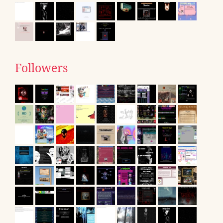
Followers