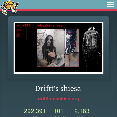
Driftt's shiesa
driftt.neocities.org
292,391
101
2,183
VIEWS
FOLLOWERS
UPDATES