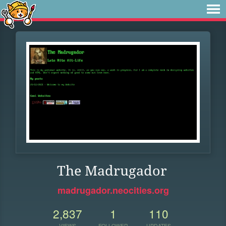
The Madrugador
madrugador.neocities.org
2,837
1
110
VIEWS
FOLLOWER
UPDATES