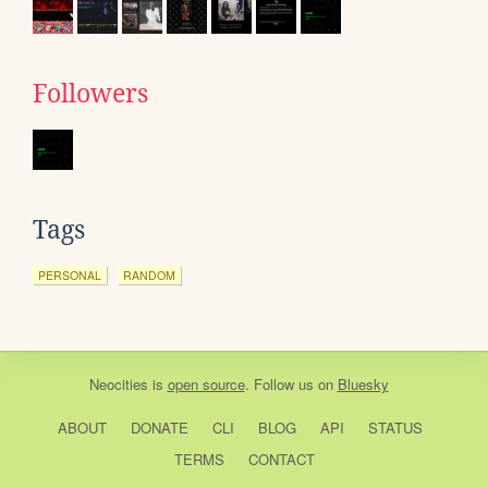
Followers
Tags
PERSONAL
RANDOM
Neocities
is
open source
. Follow us on
Bluesky
ABOUT
DONATE
CLI
BLOG
API
STATUS
TERMS
CONTACT