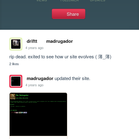
Share
driftt
madrugador
4 years ago
rip dead. exited to see how ur site evolves ( 薄_薄)
2 likes
madrugador
updated their site.
4 years ago