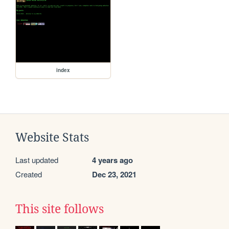
index
Website Stats
Last updated
4 years ago
Created
Dec 23, 2021
This site follows