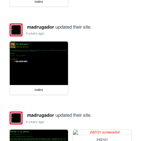
index
madrugador
updated their site.
4 years ago
index
madrugador
updated their site.
4 years ago
242121