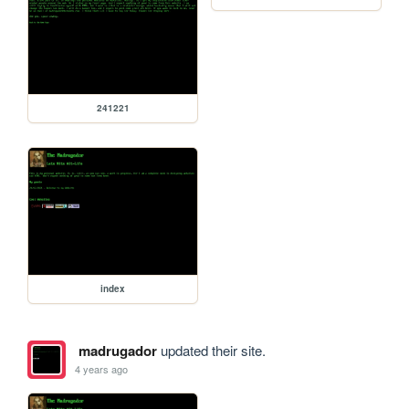
241221
index
madrugador
updated their site.
4 years ago