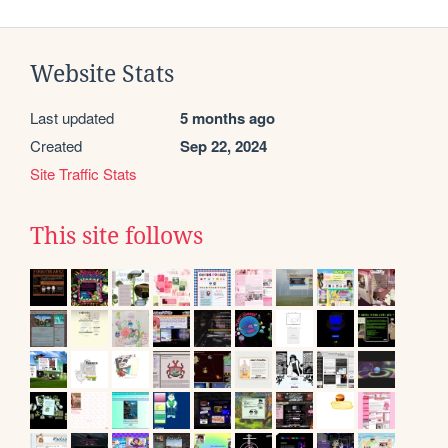
Website Stats
Last updated
5 months ago
Created
Sep 22, 2024
Site Traffic Stats
This site follows