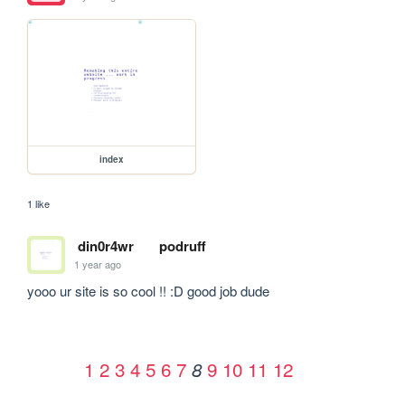
index
1 like
din0r4wr
podruff
1 year ago
yooo ur site is so cool !! :D good job dude
1
2
3
4
5
6
7
9
10
11
12
8