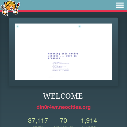
WELCOME
din0r4wr.neocities.org
37,117
70
1,914
VIEWS
FOLLOWERS
UPDATES