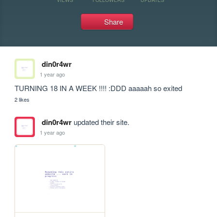
Share
din0r4wr
1 year ago
TURNING 18 IN A WEEK !!!! :DDD aaaaah so exited
2 likes
din0r4wr
updated their site.
1 year ago