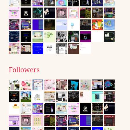
Followers