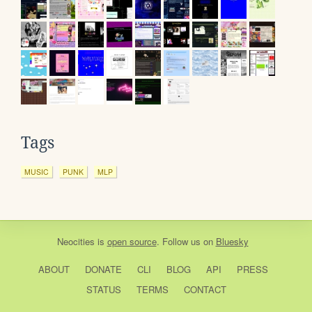
Tags
MUSIC
PUNK
MLP
Neocities
is
open source
. Follow us on
Bluesky
ABOUT
DONATE
CLI
BLOG
API
PRESS
STATUS
TERMS
CONTACT