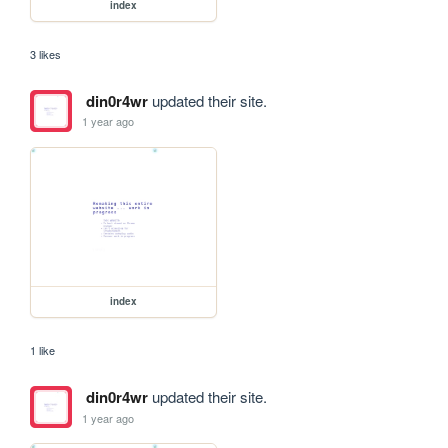
index
3 likes
din0r4wr
updated their site.
1 year ago
index
1 like
din0r4wr
updated their site.
1 year ago