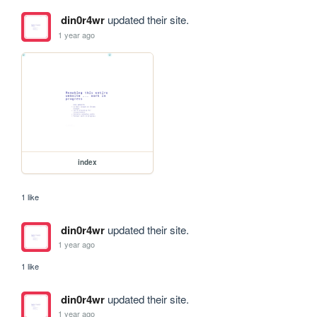
din0r4wr
updated their site.
1 year ago
index
1 like
din0r4wr
updated their site.
1 year ago
1 like
din0r4wr
updated their site.
1 year ago