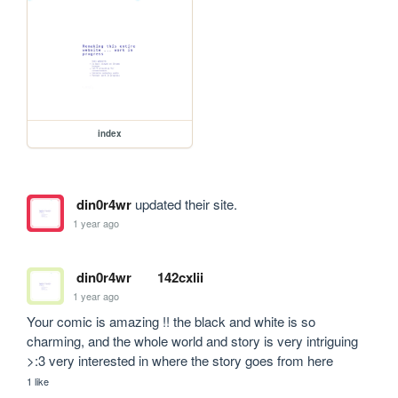
index
din0r4wr
updated their site.
1 year ago
din0r4wr
142cxlii
1 year ago
Your comic is amazing !! the black and white is so 
charming, and the whole world and story is very intriguing 
>:3 very interested in where the story goes from here
1 like