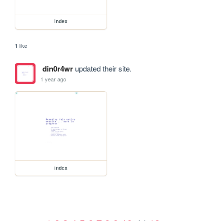
index
1 like
din0r4wr
updated their site.
1 year ago
index