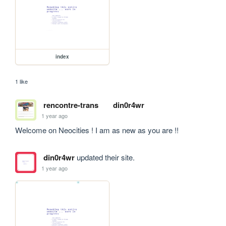
index
1 like
rencontre-trans
din0r4wr
1 year ago
Welcome on Neocities ! I am as new as you are !!
din0r4wr
updated their site.
1 year ago