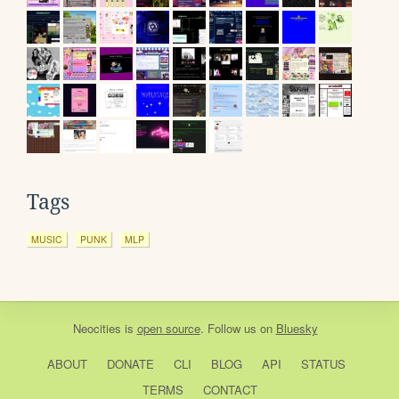
Tags
MUSIC
PUNK
MLP
Neocities
is
open source
. Follow us on
Bluesky
ABOUT
DONATE
CLI
BLOG
API
STATUS
TERMS
CONTACT