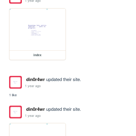
1 year ago
index
din0r4wr
updated their site.
1 year ago
1 like
din0r4wr
updated their site.
1 year ago