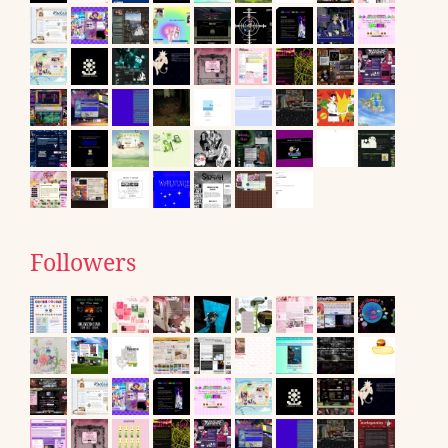
Followers