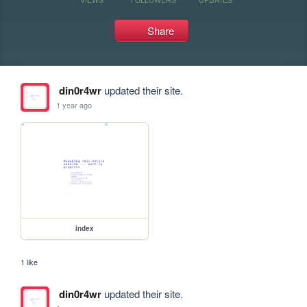
Share
din0r4wr
updated their site.
1 year ago
index
1 like
din0r4wr
updated their site.