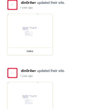
din0r4wr
updated their site.
1 year ago
index
din0r4wr
updated their site.
1 year ago