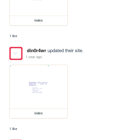
index
1 like
din0r4wr
updated their site.
1 year ago
index
1 like