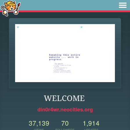
WELCOME
din0r4wr.neocities.org
37,139
70
1,914
VIEWS
FOLLOWERS
UPDATES