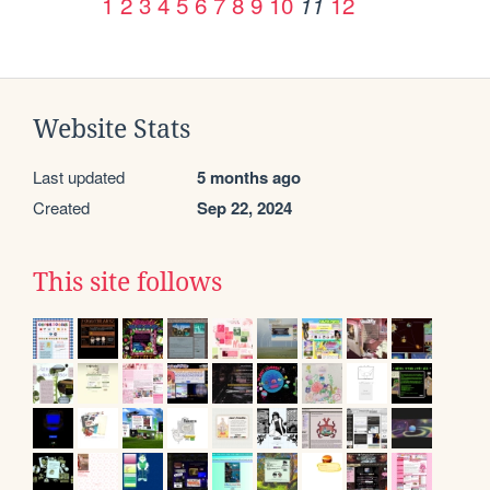
1
2
3
4
5
6
7
8
9
10
12
11
Website Stats
Last updated
5 months ago
Created
Sep 22, 2024
This site follows