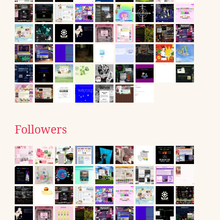
Followers