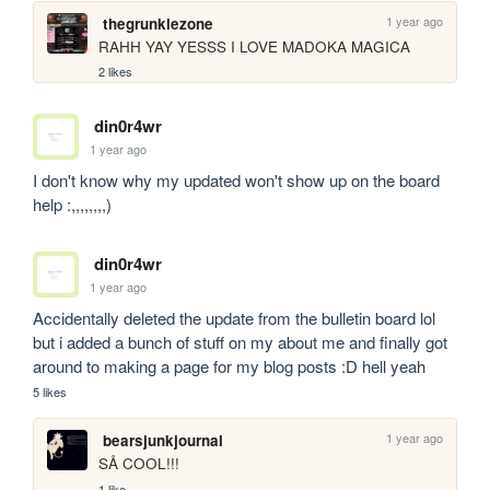
1 year ago
thegrunklezone
RAHH YAY YESSS I LOVE MADOKA MAGICA
2 likes
din0r4wr
1 year ago
I don't know why my updated won't show up on the board 
help :,,,,,,,,)
din0r4wr
1 year ago
Accidentally deleted the update from the bulletin board lol 
but i added a bunch of stuff on my about me and finally got 
around to making a page for my blog posts :D hell yeah 
5 likes
1 year ago
bearsjunkjournal
SÅ COOL!!! 
1 like