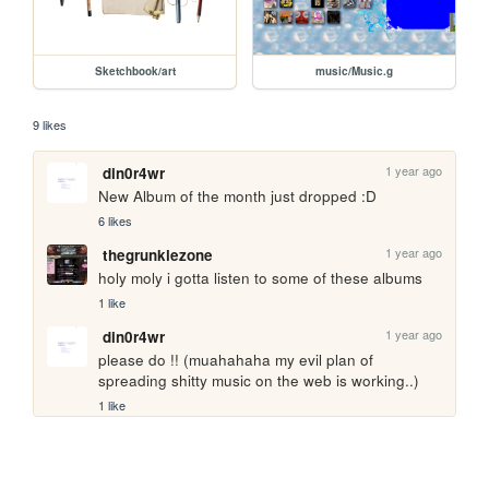
Sketchbook/art
music/Music.g
9 likes
1 year ago
din0r4wr
New Album of the month just dropped :D
6 likes
1 year ago
thegrunklezone
holy moly i gotta listen to some of these albums 
1 like
1 year ago
din0r4wr
please do !! (muahahaha my evil plan of 
spreading shitty music on the web is working..)
1 like