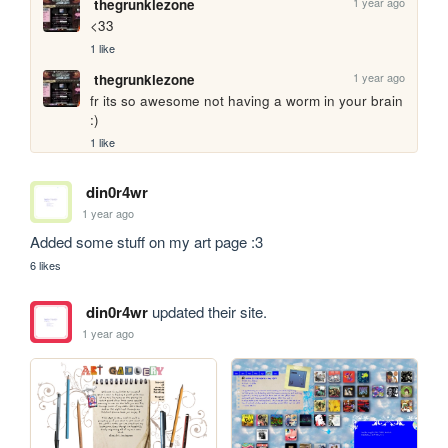
1 year ago
thegrunklezone
<33
1 like
1 year ago
thegrunklezone
fr its so awesome not having a worm in your brain 
:)
1 like
din0r4wr
1 year ago
Added some stuff on my art page :3
6 likes
din0r4wr
updated their site.
1 year ago