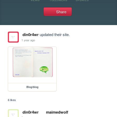
Share
din0r4wr
updated their site.
1 year ago
Blog/blog
6 likes
din0r4wr
maimedwolf