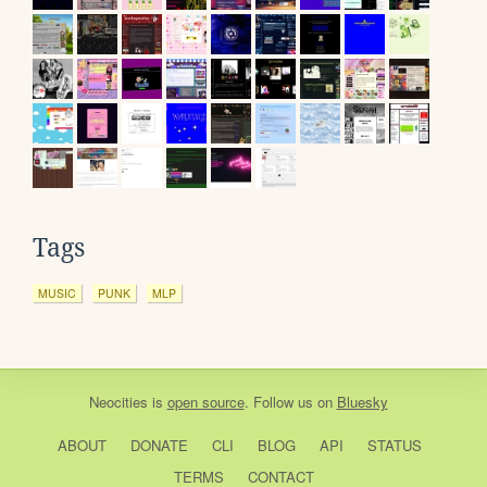
Tags
MUSIC
PUNK
MLP
Neocities
is
open source
. Follow us on
Bluesky
ABOUT
DONATE
CLI
BLOG
API
STATUS
TERMS
CONTACT