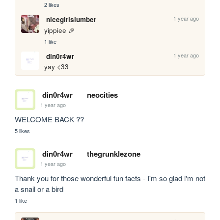
2 likes
1 year ago
nicegirlslumber
yippiee 🎉
1 like
1 year ago
din0r4wr
yay <33
din0r4wr
neocities
1 year ago
WELCOME BACK ??
5 likes
din0r4wr
thegrunklezone
1 year ago
Thank you for those wonderful fun facts - I'm so glad i'm not 
a snail or a bird 
1 like