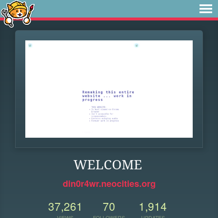
WELCOME
din0r4wr.neocities.org
37,261
70
1,914
VIEWS
FOLLOWERS
UPDATES