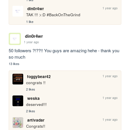
1 year ago
din0r4wr
TAK !!! >:D #BackOnTheGrind
1 like
din0r4wr
1 year ago
50 followers ?!??!! You guys are amazing hehe - thank you 
so much 
13 likes
1 year ago
foggybear42
congrats !!
2 likes
1 year ago
weska
deserved!!!
2 likes
1 year ago
artivadar
Congrats!!