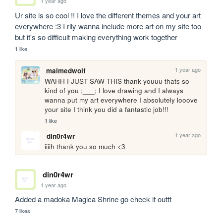
1 year ago
Ur site is so cool !! I love the different themes and your art 
everywhere :3 I rlly wanna include more art on my site too 
but it's so difficult making everything work together
1 like
1 year ago
maimedwolf
WAHH I JUST SAW THIS thank youuu thats so 
kind of you ;___; I love drawing and I always 
wanna put my art everywhere I absolutely looove 
your site I think you did a fantastic job!!!
1 like
1 year ago
din0r4wr
iiiih thank you so much <3
din0r4wr
1 year ago
Added a madoka Magica Shrine go check it outtt
7 likes