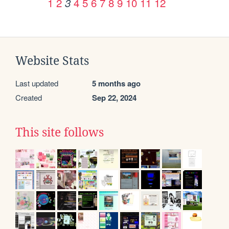
1
2
4
5
6
7
8
9
10
11
12
3
Website Stats
Last updated
5 months ago
Created
Sep 22, 2024
This site follows