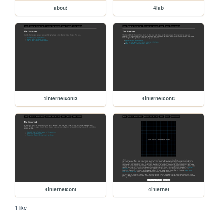
about
4lab
4internetcont3
4internetcont2
4internetcont
4internet
1 like