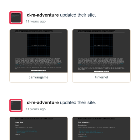
d-m-adventure
updated their site.
11 years ago
canvasgame
4internet
d-m-adventure
updated their site.
11 years ago