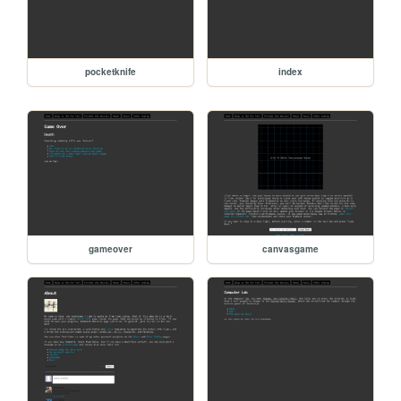
pocketknife
index
gameover
canvasgame