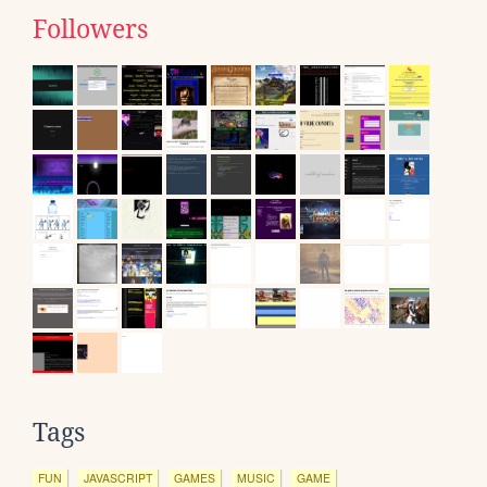
Followers
Tags
FUN
JAVASCRIPT
GAMES
MUSIC
GAME