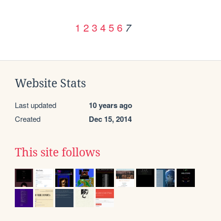
1
2
3
4
5
6
7
Website Stats
Last updated
10 years ago
Created
Dec 15, 2014
This site follows