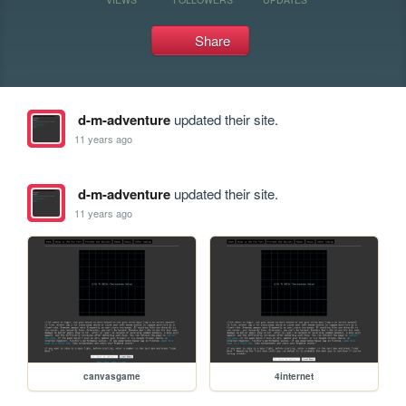
Share
d-m-adventure
updated their site.
11 years ago
d-m-adventure
updated their site.
11 years ago
canvasgame
4internet