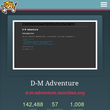
D-M Adventure
d-m-adventure.neocities.org
142,488
57
1,008
VIEWS
FOLLOWERS
UPDATES