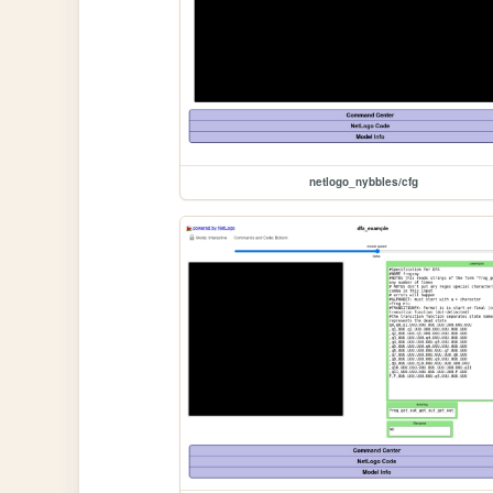
netlogo_nybbles/cfg