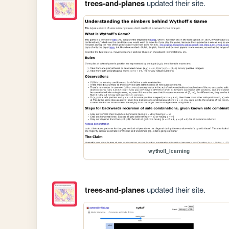
trees-and-planes
updated their site.
wythoff_learning
trees-and-planes
updated their site.