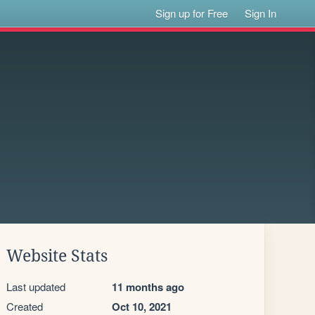
Sign up for Free
Sign In
Website Stats
Last updated
11 months ago
Created
Oct 10, 2021