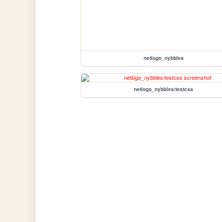
netlogo_nybbles
netlogo_nybbles/testcss