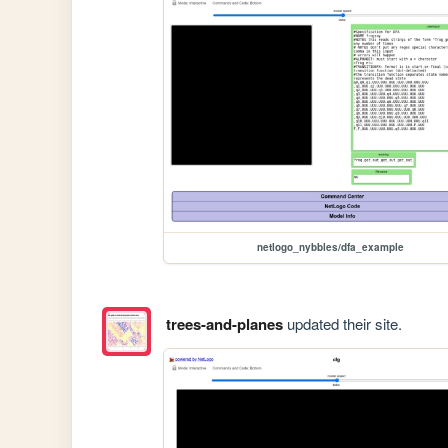
netlogo_nybbles/dfa_example
trees-and-planes
updated their site.