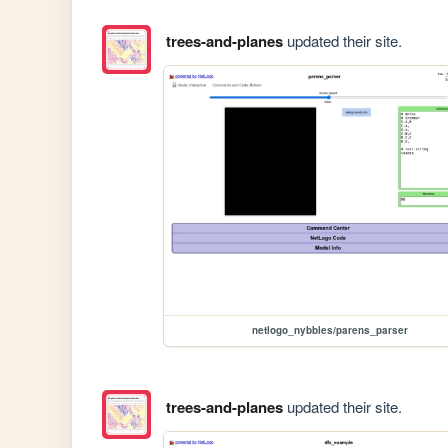
trees-and-planes
updated their site.
netlogo_nybbles/parens_parser
trees-and-planes
updated their site.