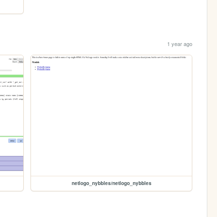
1 year ago
netlogo_nybbles/netlogo_nybbles