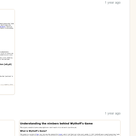
1 year ago
1 year ago