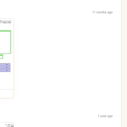
11 months ago
1 year ago