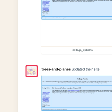
netlogo_nybbles
trees-and-planes
updated their site.