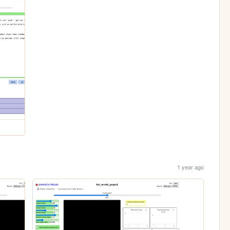
1 year ago