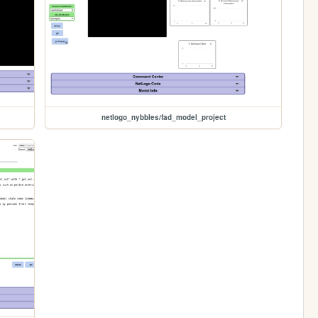
netlogo_nybbles/fad_model_project