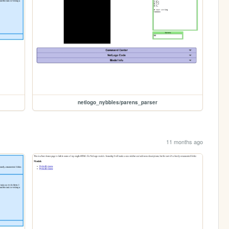
netlogo_nybbles/parens_parser
11 months ago