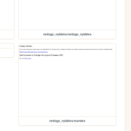
netlogo_nybbles/netlogo_nybbles
netlogo_nybbles/nuindex