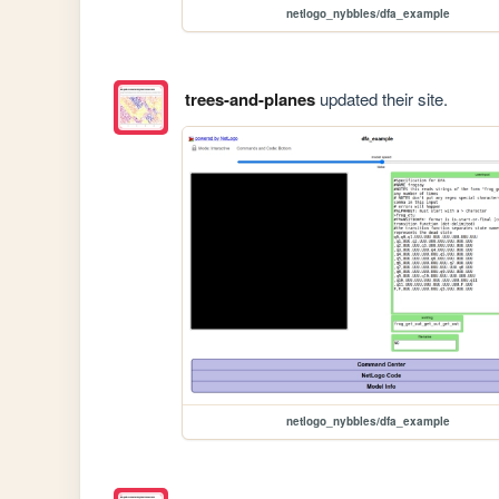
netlogo_nybbles/dfa_example
trees-and-planes
updated their site.
netlogo_nybbles/dfa_example