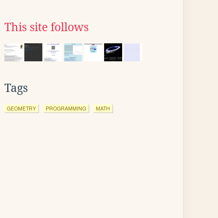
This site follows
Tags
GEOMETRY
PROGRAMMING
MATH