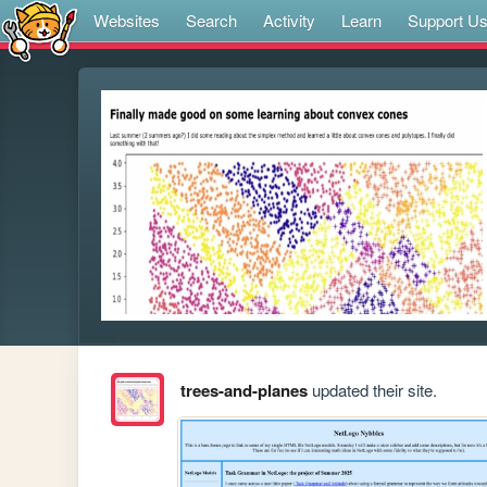
Websites
Search
Activity
Learn
Support U
trees-and-planes
updated their site.