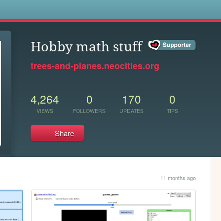
s
Hobby math stuff
trees-and-planes.neocities.org
4,264
0
170
0
VIEWS
FOLLOWERS
UPDATES
TIPS
Share
11 months ago